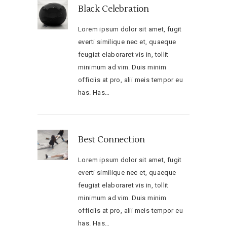
Black Celebration
Lorem ipsum dolor sit amet, fugit
everti similique nec et, quaeque
feugiat elaboraret vis in, tollit
minimum ad vim. Duis minim
officiis at pro, alii meis tempor eu
has. Has…
Best Connection
Lorem ipsum dolor sit amet, fugit
everti similique nec et, quaeque
feugiat elaboraret vis in, tollit
minimum ad vim. Duis minim
officiis at pro, alii meis tempor eu
has. Has…