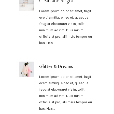
Clean and Bright
Lorem ipsum dolor sit amet, fugit
everti similique nec et, quaeque
feugiat elaboraret vis in, tollit
minimum ad vim. Duis minim
officiis at pro, alii meis tempor eu
has. Has…
Glitter & Dreams
Lorem ipsum dolor sit amet, fugit
everti similique nec et, quaeque
feugiat elaboraret vis in, tollit
minimum ad vim. Duis minim
officiis at pro, alii meis tempor eu
has. Has…