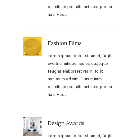
officiis at pro, alii meis tempor eu
has. Has…
Fashion Films
Lorem ipsum dolor sit amet, fugit
everti similique nec et, quaeque
feugiat elaboraret vis in, tollit
minimum ad vim. Duis minim
officiis at pro, alii meis tempor eu
has. Has…
Design Awards
Lorem ipsum dolor sit amet, fugit