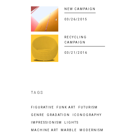
NEW CAMPAIGN
03/26/2015
RECYCLING
CAMPAIGN
03/21/2016
TAGS
FIGURATIVE
FUNK ART
FUTURISM
GENRE
GRADATION
ICONOGRAPHY
IMPRESSIONISM
LIGHTS
MACHINE ART
MARBLE
MODERNISM