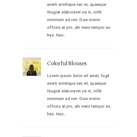
everti similique nec et, quaeque
feugiat elaboraret vis in, tollit
minimum ad vim. Duis minim
officiis at pro, alii meis tempor eu
has. Has…
Colorful Blouses
Lorem ipsum dolor sit amet, fugit
everti similique nec et, quaeque
feugiat elaboraret vis in, tollit
minimum ad vim. Duis minim
officiis at pro, alii meis tempor eu
has. Has…