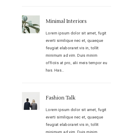
Minimal Interiors
Lorem ipsum dolor sit amet, fugit
everti similique nec et, quaeque
feugiat elaboraret vis in, tollit
minimum ad vim. Duis minim
officiis at pro, alii meis tempor eu
has. Has…
Fashion Talk
Lorem ipsum dolor sit amet, fugit
everti similique nec et, quaeque
feugiat elaboraret vis in, tollit
minimum ad vim. Duis minim