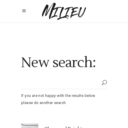
New search:
If you are not happy with the results below
please do another search