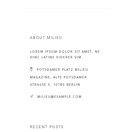
ABOUT MILIEU
LOREM IPSUM DOLOR SIT AMET, NE
HINC LATINE VIDERER VIM.
POTSDAMER PLATZ MILIEU
MAGAZINE, ALTE POTSDAMER
STRASSE 5, 10785 BERLIN
MILIEU@EXAMPLE.COM
RECENT POSTS