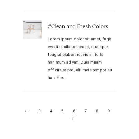
#Clean and Fresh Colors
Lorem ipsum dolor sit amet, fugit
everti similique nec et, quaeque
feugiat elaboraret vis in, tollit
minimum ad vim. Duis minim
officiis at pro, alii meis tempor eu
has. Has…
3
4
5
6
7
8
9