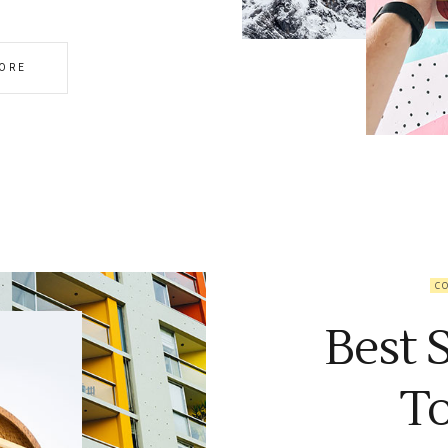
ORE
C
Best 
T