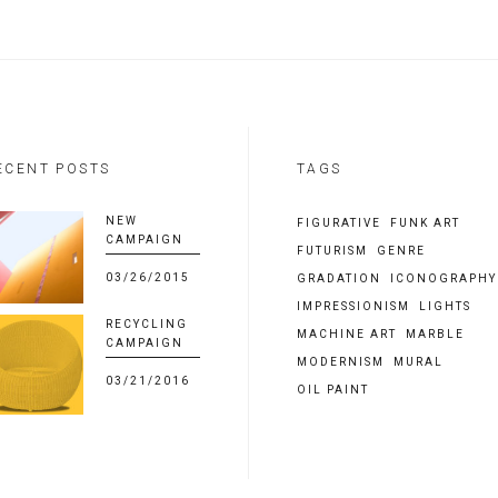
ECENT POSTS
TAGS
NEW
FIGURATIVE
FUNK ART
CAMPAIGN
FUTURISM
GENRE
03/26/2015
GRADATION
ICONOGRAPHY
IMPRESSIONISM
LIGHTS
RECYCLING
MACHINE ART
MARBLE
CAMPAIGN
MODERNISM
MURAL
03/21/2016
OIL PAINT