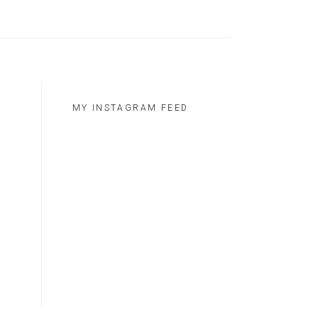
MY INSTAGRAM FEED