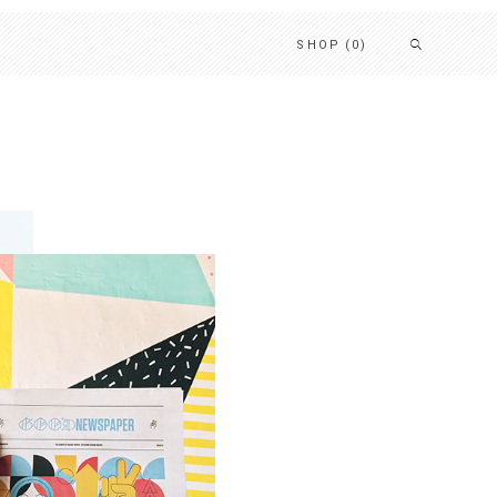
SHOP
(0)