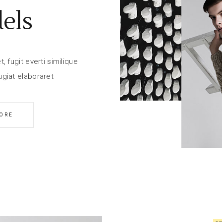
els
 fugit everti similique
giat elaboraret
ORE