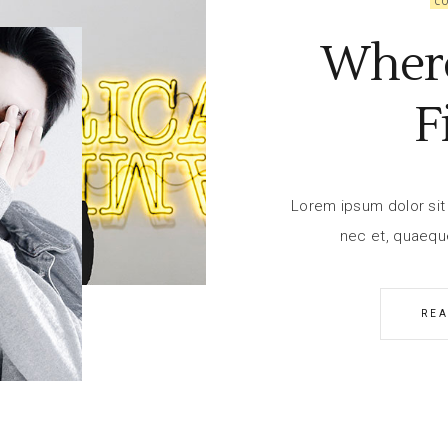
C
Wher
F
Lorem ipsum dolor sit 
nec et, quaequ
RE