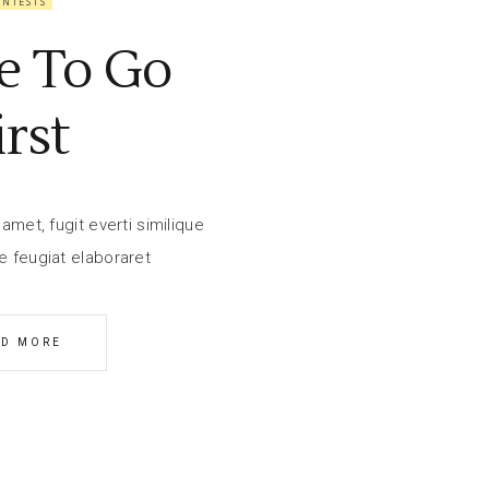
ONTESTS
e To Go
irst
amet, fugit everti similique
e feugiat elaboraret
AD MORE