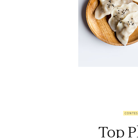
CONTES
Top P