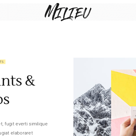
TS
ints &
ps
 fugit everti similique
giat elaboraret