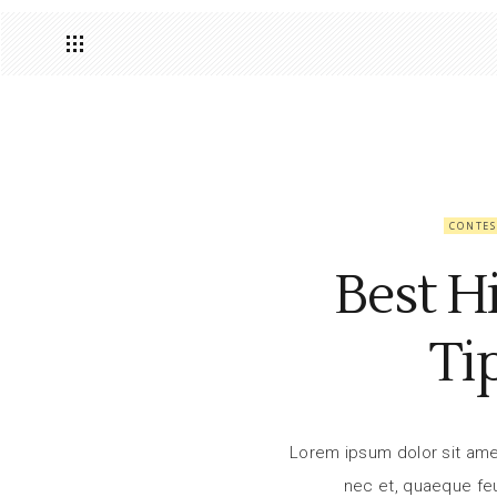
CONTES
Best H
Ti
Lorem ipsum dolor sit amet,
nec et, quaeque feu