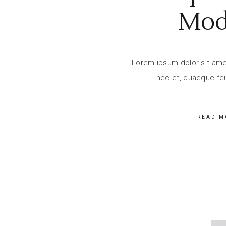
Mod
Lorem ipsum dolor sit amet,
nec et, quaeque feu
READ M