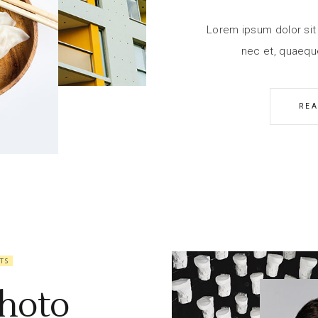
Lorem ipsum dolor sit 
nec et, quaequ
RE
TS
hoto