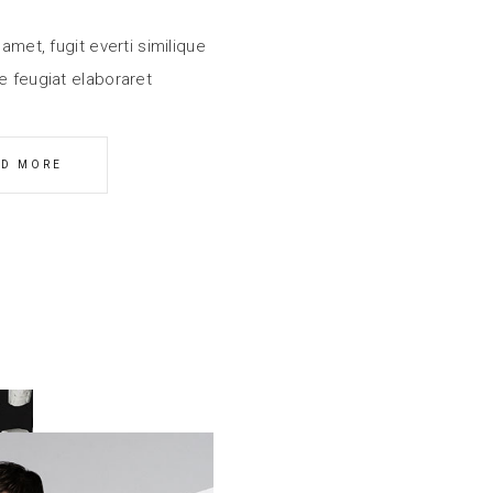
amet, fugit everti similique
e feugiat elaboraret
AD MORE