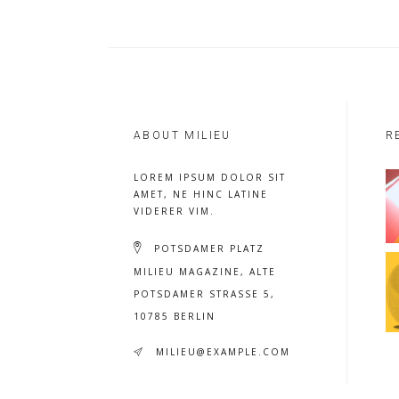
ABOUT MILIEU
R
LOREM IPSUM DOLOR SIT
AMET, NE HINC LATINE
VIDERER VIM.
POTSDAMER PLATZ
MILIEU MAGAZINE, ALTE
POTSDAMER STRASSE 5, 1
0785 BERLIN
MILIEU@EXAMPLE.COM