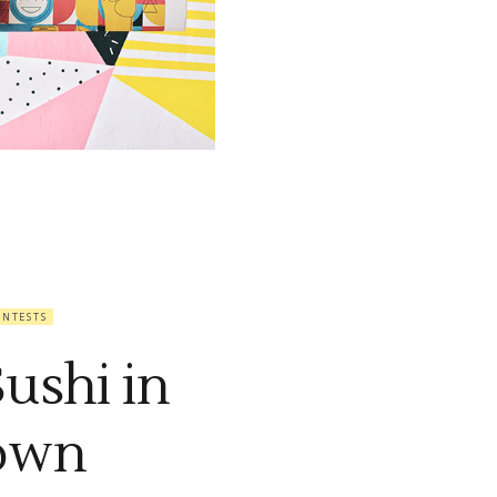
ONTESTS
Sushi in
own