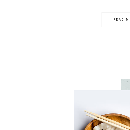
READ M