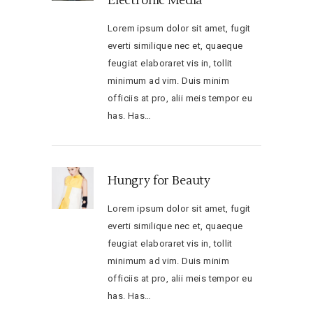
Electronic Media
Lorem ipsum dolor sit amet, fugit
everti similique nec et, quaeque
feugiat elaboraret vis in, tollit
minimum ad vim. Duis minim
officiis at pro, alii meis tempor eu
has. Has…
Hungry for Beauty
Lorem ipsum dolor sit amet, fugit
everti similique nec et, quaeque
feugiat elaboraret vis in, tollit
minimum ad vim. Duis minim
officiis at pro, alii meis tempor eu
has. Has…