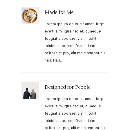
Made for Me
Lorem ipsum dolor sit amet, fugit
everti similique nec et, quaeque
feugiat elaboraret vis in, tollit
minimum ad vim. Duis minim
officiis at pro, alii meis tempor eu
has. Has…
Designed for People
Lorem ipsum dolor sit amet, fugit
everti similique nec et, quaeque
feugiat elaboraret vis in, tollit
minimum ad vim. Duis minim
officiis at pro, alii meis tempor eu