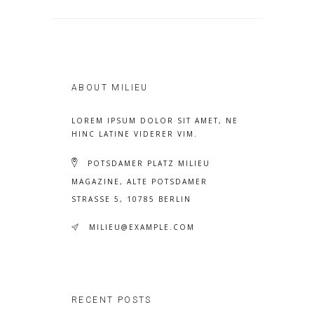
ABOUT MILIEU
LOREM IPSUM DOLOR SIT AMET, NE
HINC LATINE VIDERER VIM.
POTSDAMER PLATZ MILIEU
MAGAZINE, ALTE POTSDAMER
STRASSE 5, 10785 BERLIN
MILIEU@EXAMPLE.COM
RECENT POSTS