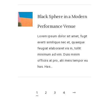
Black Sphere in a Modern
Performance Venue
Lorem ipsum dolor sit amet, fugit
everti similique nec et, quaeque
feugiat elaboraret vis in, tollit
minimum ad vim. Duis minim
officiis at pro, alii meis tempor eu
has. Has…
1
2
3
4