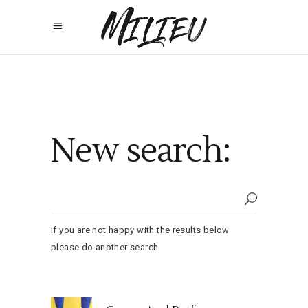
New search:
If you are not happy with the results below
please do another search