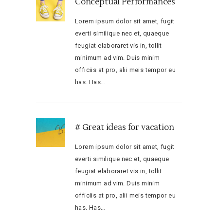
Conceptual Performances
Lorem ipsum dolor sit amet, fugit
everti similique nec et, quaeque
feugiat elaboraret vis in, tollit
minimum ad vim. Duis minim
officiis at pro, alii meis tempor eu
has. Has…
# Great ideas for vacation
Lorem ipsum dolor sit amet, fugit
everti similique nec et, quaeque
feugiat elaboraret vis in, tollit
minimum ad vim. Duis minim
officiis at pro, alii meis tempor eu
has. Has…