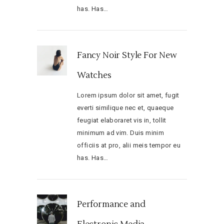
has. Has…
Fancy Noir Style For New
Watches
Lorem ipsum dolor sit amet, fugit
everti similique nec et, quaeque
feugiat elaboraret vis in, tollit
minimum ad vim. Duis minim
officiis at pro, alii meis tempor eu
has. Has…
Performance and