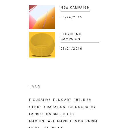
NEW CAMPAIGN
03/26/2015
RECYCLING
CAMPAIGN
03/21/2016
TAGS
FIGURATIVE
FUNK ART
FUTURISM
GENRE
GRADATION
ICONOGRAPHY
IMPRESSIONISM
LIGHTS
MACHINE ART
MARBLE
MODERNISM