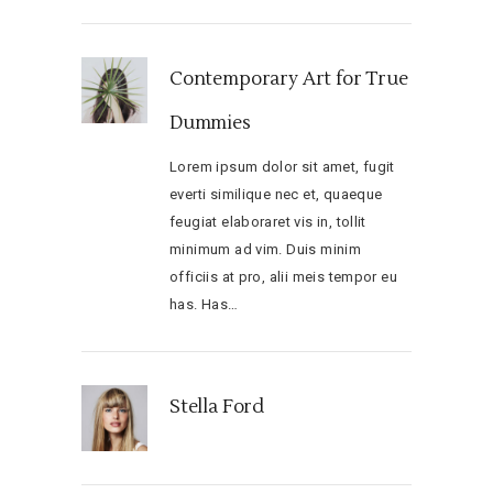
Contemporary Art for True
Dummies
Lorem ipsum dolor sit amet, fugit
everti similique nec et, quaeque
feugiat elaboraret vis in, tollit
minimum ad vim. Duis minim
officiis at pro, alii meis tempor eu
has. Has…
Stella Ford