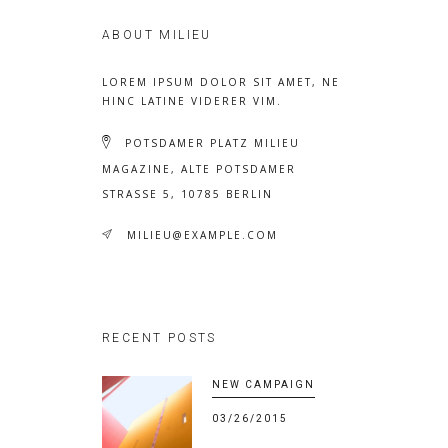
ABOUT MILIEU
LOREM IPSUM DOLOR SIT AMET, NE
HINC LATINE VIDERER VIM.
POTSDAMER PLATZ MILIEU
MAGAZINE, ALTE POTSDAMER
STRASSE 5, 10785 BERLIN
MILIEU@EXAMPLE.COM
RECENT POSTS
NEW CAMPAIGN
03/26/2015