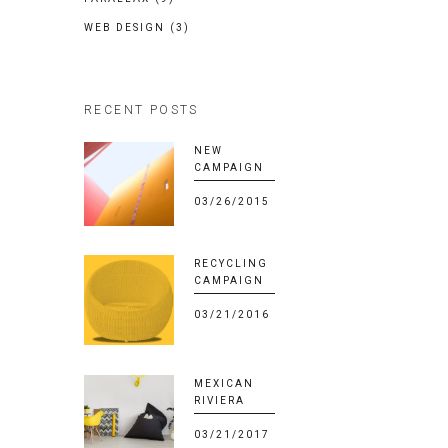
WEB DESIGN
(3)
RECENT POSTS
NEW
CAMPAIGN
03/26/2015
RECYCLING
CAMPAIGN
03/21/2016
MEXICAN
RIVIERA
03/21/2017