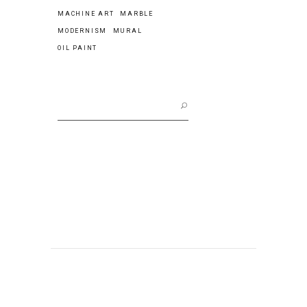
MACHINE ART
MARBLE
MODERNISM
MURAL
OIL PAINT
Search
for: