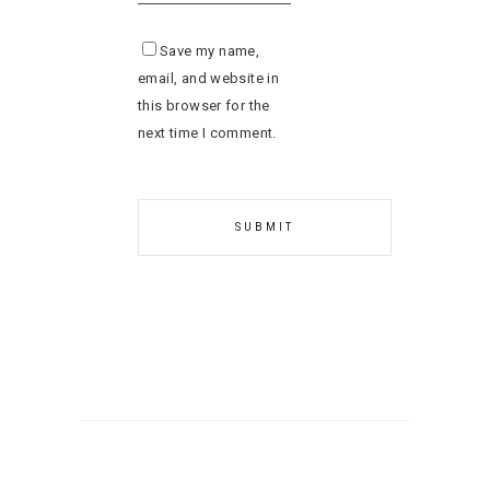
Save my name,
email, and website in
this browser for the
next time I comment.