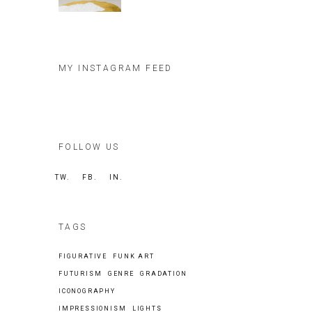
MY INSTAGRAM FEED
FOLLOW US
TW.
FB.
IN.
TAGS
FIGURATIVE
FUNK ART
FUTURISM
GENRE
GRADATION
ICONOGRAPHY
IMPRESSIONISM
LIGHTS