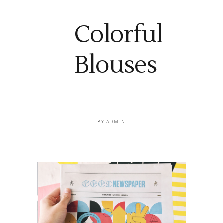
Colorful
Blouses
BY
ADMIN