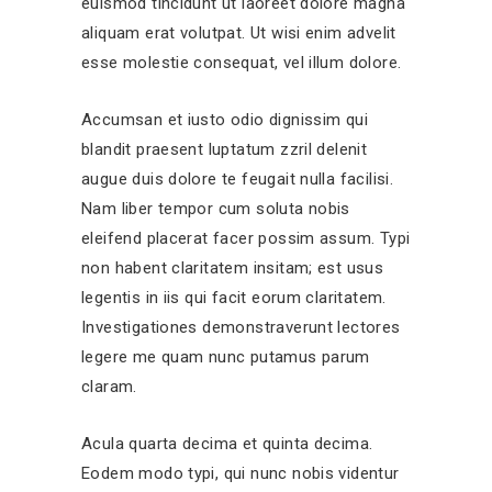
euismod tincidunt ut laoreet dolore magna
aliquam erat volutpat. Ut wisi enim advelit
esse molestie consequat, vel illum dolore.
Accumsan et iusto odio dignissim qui
blandit praesent luptatum zzril delenit
augue duis dolore te feugait nulla facilisi.
Nam liber tempor cum soluta nobis
eleifend placerat facer possim assum. Typi
non habent claritatem insitam; est usus
legentis in iis qui facit eorum claritatem.
Investigationes demonstraverunt lectores
legere me quam nunc putamus parum
claram.
Acula quarta decima et quinta decima.
Eodem modo typi, qui nunc nobis videntur