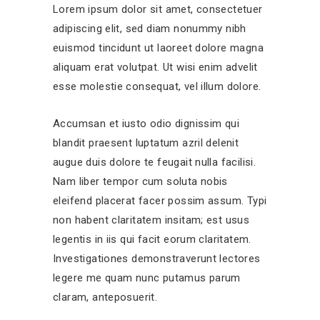
Lorem ipsum dolor sit amet, consectetuer
adipiscing elit, sed diam nonummy nibh
euismod tincidunt ut laoreet dolore magna
aliquam erat volutpat. Ut wisi enim advelit
esse molestie consequat, vel illum dolore.
Accumsan et iusto odio dignissim qui
blandit praesent luptatum azril delenit
augue duis dolore te feugait nulla facilisi.
Nam liber tempor cum soluta nobis
eleifend placerat facer possim assum. Typi
non habent claritatem insitam; est usus
legentis in iis qui facit eorum claritatem.
Investigationes demonstraverunt lectores
legere me quam nunc putamus parum
claram, anteposuerit.