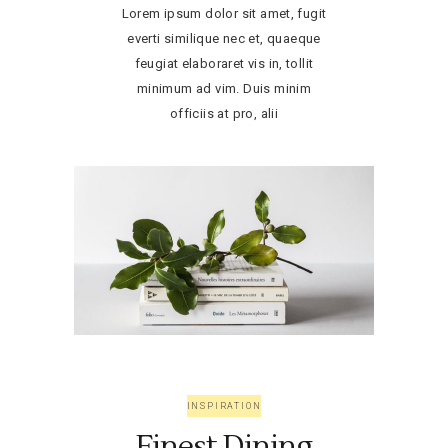
Lorem ipsum dolor sit amet, fugit
everti similique nec et, quaeque
feugiat elaboraret vis in, tollit
minimum ad vim. Duis minim
officiis at pro, alii
INSPIRATION
Finest Dining