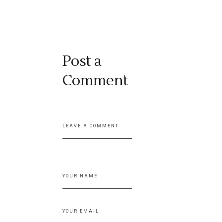
Post a
Comment