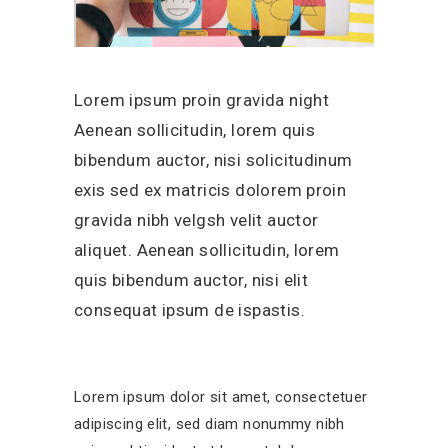
Lorem ipsum proin gravida night
Aenean sollicitudin, lorem quis
bibendum auctor, nisi solicitudinum
exis sed ex matricis dolorem proin
gravida nibh velgsh velit auctor
aliquet. Aenean sollicitudin, lorem
quis bibendum auctor, nisi elit
consequat ipsum de ispastis.
Lorem ipsum dolor sit amet, consectetuer
adipiscing elit, sed diam nonummy nibh