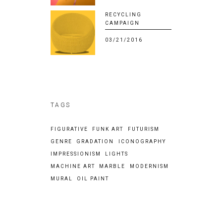
RECYCLING
CAMPAIGN
03/21/2016
TAGS
FIGURATIVE
FUNK ART
FUTURISM
GENRE
GRADATION
ICONOGRAPHY
IMPRESSIONISM
LIGHTS
MACHINE ART
MARBLE
MODERNISM
MURAL
OIL PAINT