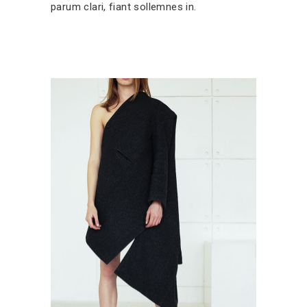
parum clari, fiant sollemnes in.