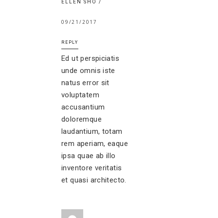
ELLEN SHO
09/21/2017
REPLY
Ed ut perspiciatis
unde omnis iste
natus error sit
voluptatem
accusantium
doloremque
laudantium, totam
rem aperiam, eaque
ipsa quae ab illo
inventore veritatis
et quasi architecto.