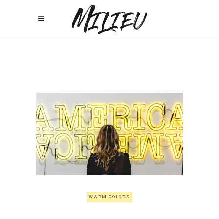
myhouseoffurniture.com
link slot gacor
link slot gacor
situs togel
slot online
situs togel
toto togel
toto togel
toto togel
toto togel
situs slot
situs slot
slot gacor
situs slot
slot gacor
jacktoto
jacktoto
jacktoto
jacktoto
jacktoto
link gacor
slot resmi
link slot
WARM COLORS