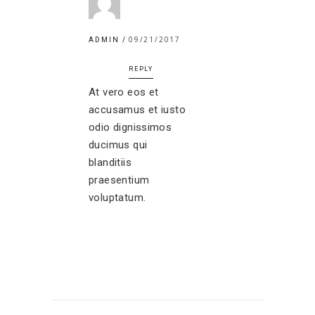
09/21/2017
ADMIN
REPLY
At vero eos et
accusamus et iusto
odio dignissimos
ducimus qui
blanditiis
praesentium
voluptatum.