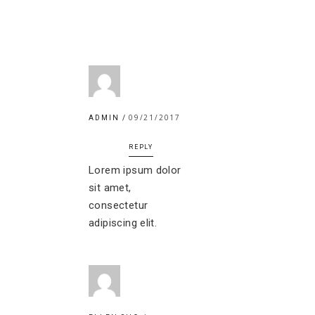
09/21/2017
ADMIN
REPLY
Lorem ipsum dolor
sit amet,
consectetur
adipiscing elit.