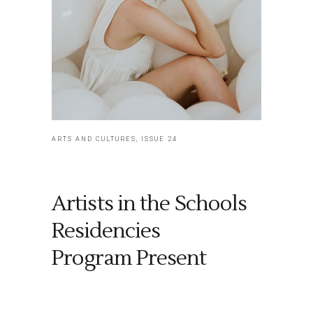
ARTS AND CULTURES, ISSUE 24
Artists in the Schools
Residencies
Program Present