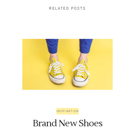
RELATED POSTS
INSPIRATION
Brand New Shoes