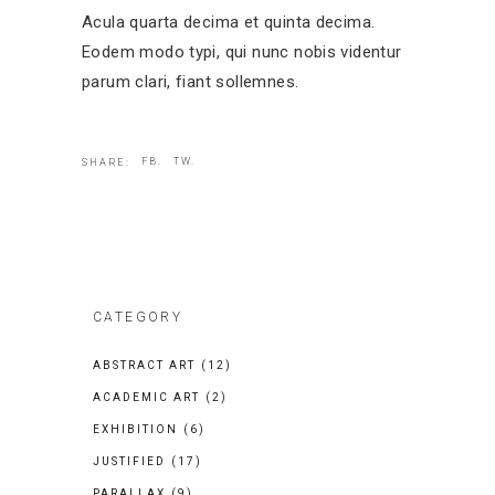
Acula quarta decima et quinta decima.
Eodem modo typi, qui nunc nobis videntur
parum clari, fiant sollemnes.
FB.
TW.
SHARE:
CATEGORY
ABSTRACT ART
(12)
ACADEMIC ART
(2)
EXHIBITION
(6)
JUSTIFIED
(17)
PARALLAX
(9)