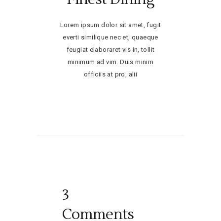
Lorem ipsum dolor sit amet, fugit
everti similique nec et, quaeque
feugiat elaboraret vis in, tollit
minimum ad vim. Duis minim
officiis at pro, alii
3
Comments