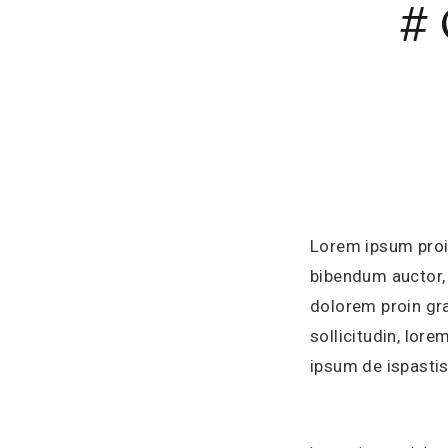
# 
Lorem ipsum proin
bibendum auctor, 
dolorem proin gra
sollicitudin, lore
ipsum de ispastis