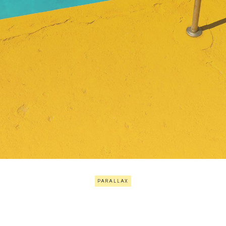
PARALLAX