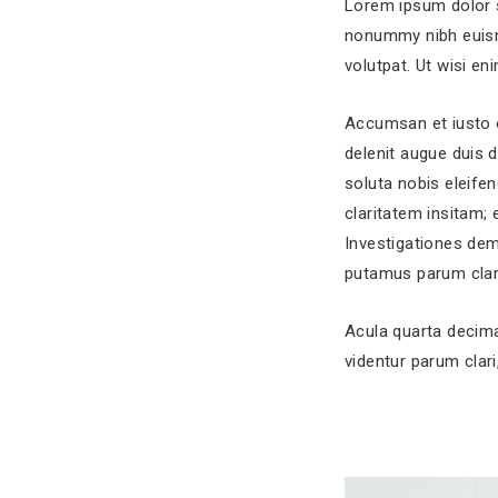
Lorem ipsum dolor s
nonummy nibh euism
volutpat. Ut wisi en
Accumsan et iusto o
delenit augue duis d
soluta nobis eleife
claritatem insitam; 
Investigationes de
putamus parum cla
Acula quarta decima
videntur parum clari