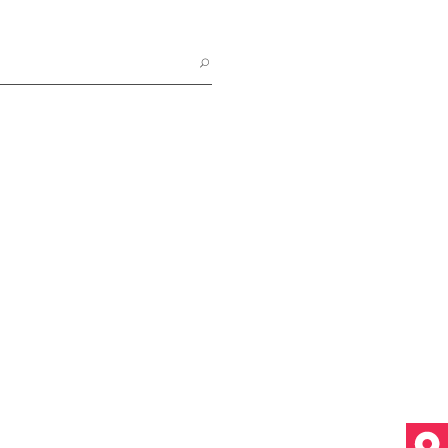
earch
r: