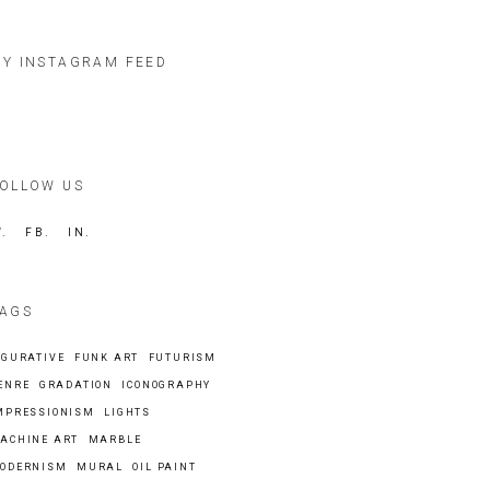
Y INSTAGRAM FEED
OLLOW US
.
FB.
IN.
AGS
IGURATIVE
FUNK ART
FUTURISM
ENRE
GRADATION
ICONOGRAPHY
MPRESSIONISM
LIGHTS
ACHINE ART
MARBLE
ODERNISM
MURAL
OIL PAINT