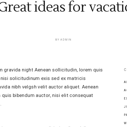
Great ideas for vacat
BY
ADMIN
 gravida night Aenean sollicitudin, lorem quis
C
nisi solicitudinum exis sed ex matricis
A
vida nibh velgsh velit auctor aliquet. Aenean
A
m quis bibendum auctor, nisi elit consequat
E
.
J
P
W