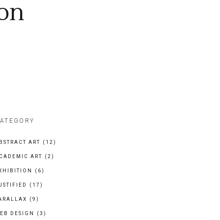
ion
ATEGORY
BSTRACT ART
(12)
CADEMIC ART
(2)
XHIBITION
(6)
USTIFIED
(17)
ARALLAX
(9)
EB DESIGN
(3)