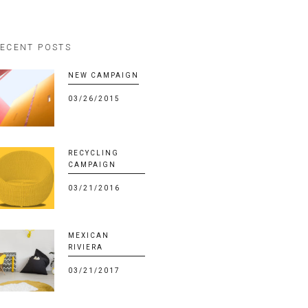
ECENT POSTS
NEW CAMPAIGN
03/26/2015
RECYCLING
CAMPAIGN
03/21/2016
MEXICAN
RIVIERA
03/21/2017