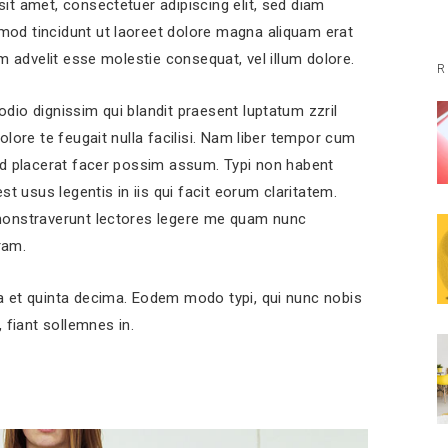
it amet, consectetuer adipiscing elit, sed diam
od tincidunt ut laoreet dolore magna aliquam erat
im advelit esse molestie consequat, vel illum dolore.
R
dio dignissim qui blandit praesent luptatum zzril
olore te feugait nulla facilisi. Nam liber tempor cum
nd placerat facer possim assum. Typi non habent
est usus legentis in iis qui facit eorum claritatem.
monstraverunt lectores legere me quam nunc
ram.
 et quinta decima. Eodem modo typi, qui nunc nobis
, fiant sollemnes in.