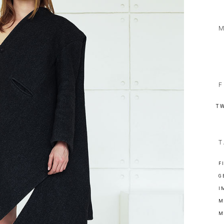
M
F
TW
T
F
G
I
M
M