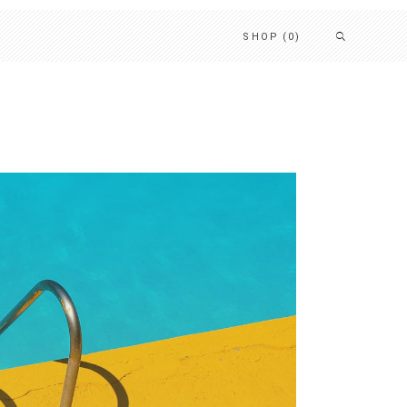
myhouseoffurniture.com
link slot gacor
link slot gacor
situs togel
slot online
situs togel
toto togel
toto togel
toto togel
toto togel
situs slot
situs slot
slot gacor
situs slot
slot gacor
jacktoto
jacktoto
jacktoto
jacktoto
jacktoto
link gacor
slot resmi
link slot
SHOP
(0)