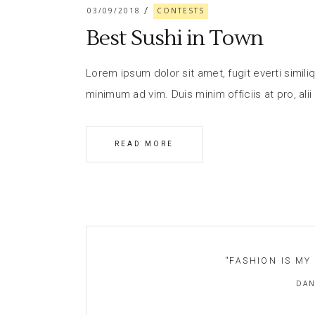
03/09/2018
CONTESTS
Best Sushi in Town
Lorem ipsum dolor sit amet, fugit everti similiq
minimum ad vim. Duis minim officiis at pro, alii
READ MORE
''
FASHION IS MY
DAN