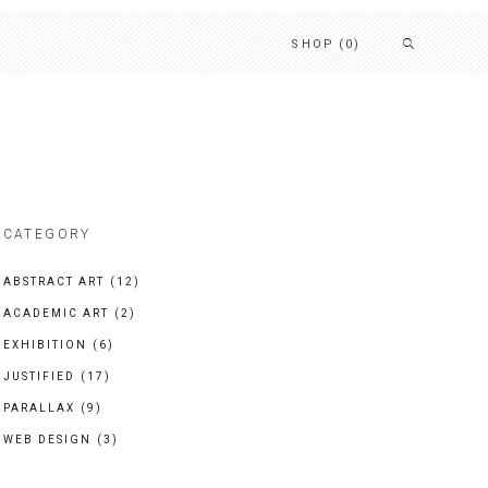
SHOP
(0)
CATEGORY
ABSTRACT ART
(12)
ACADEMIC ART
(2)
EXHIBITION
(6)
JUSTIFIED
(17)
PARALLAX
(9)
WEB DESIGN
(3)