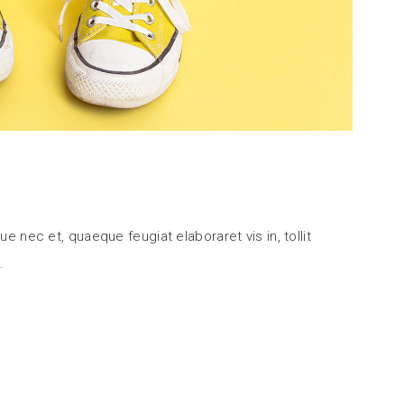
ue nec et, quaeque feugiat elaboraret vis in, tollit