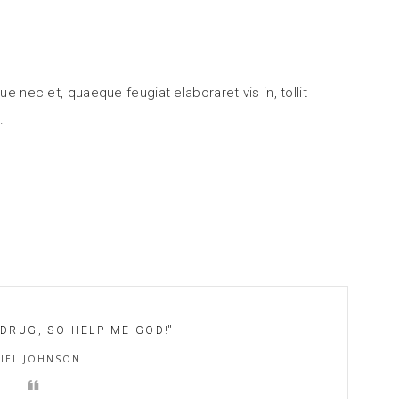
ue nec et, quaeque feugiat elaboraret vis in, tollit
 DRUG, SO HELP ME GOD!
''
IEL JOHNSON