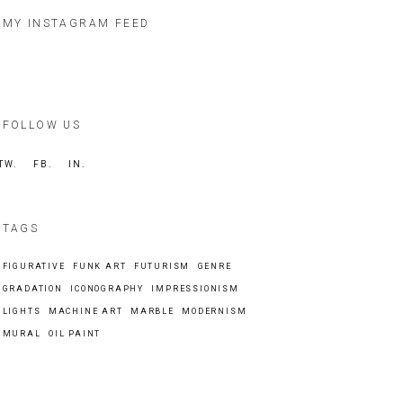
MY INSTAGRAM FEED
FOLLOW US
TW.
FB.
IN.
TAGS
FIGURATIVE
FUNK ART
FUTURISM
GENRE
GRADATION
ICONOGRAPHY
IMPRESSIONISM
LIGHTS
MACHINE ART
MARBLE
MODERNISM
MURAL
OIL PAINT
Search