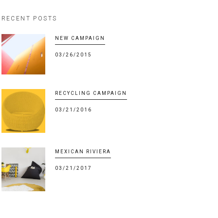
RECENT POSTS
NEW CAMPAIGN
03/26/2015
RECYCLING CAMPAIGN
03/21/2016
MEXICAN RIVIERA
03/21/2017