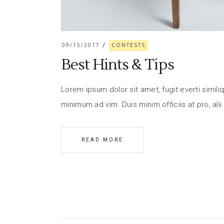
09/15/2017
CONTESTS
Best Hints & Tips
Lorem ipsum dolor sit amet, fugit everti similiq
minimum ad vim. Duis minim officiis at pro, alii
READ MORE