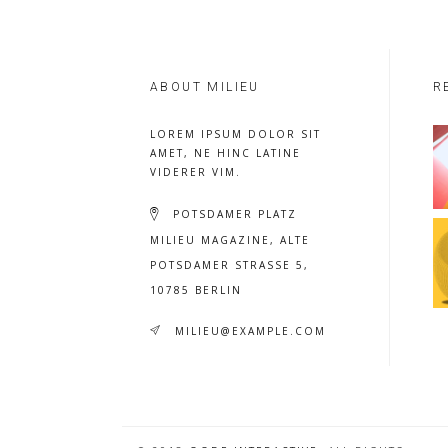
ABOUT MILIEU
R
LOREM IPSUM DOLOR SIT
AMET, NE HINC LATINE
VIDERER VIM.
POTSDAMER PLATZ
MILIEU MAGAZINE, ALTE
POTSDAMER STRASSE 5, 1
0785 BERLIN
MILIEU@EXAMPLE.COM