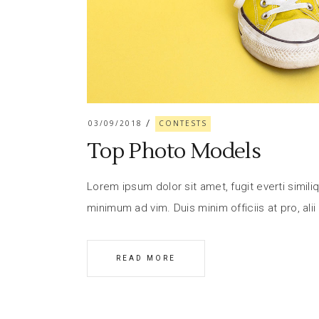
03/09/2018
CONTESTS
Top Photo Models
Lorem ipsum dolor sit amet, fugit everti similiq
minimum ad vim. Duis minim officiis at pro, alii
READ MORE