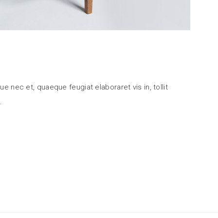
ue nec et, quaeque feugiat elaboraret vis in, tollit