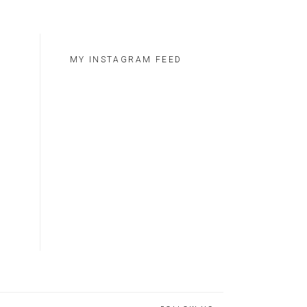
MY INSTAGRAM FEED