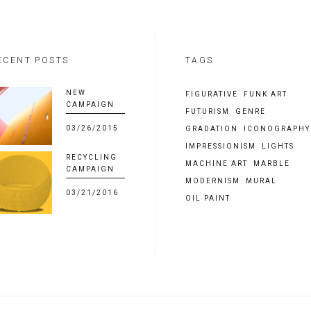
ECENT POSTS
TAGS
NEW
FIGURATIVE
FUNK ART
CAMPAIGN
FUTURISM
GENRE
03/26/2015
GRADATION
ICONOGRAPHY
IMPRESSIONISM
LIGHTS
RECYCLING
MACHINE ART
MARBLE
CAMPAIGN
MODERNISM
MURAL
03/21/2016
OIL PAINT