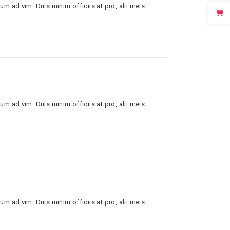
um ad vim. Duis minim officiis at pro, alii meis
um ad vim. Duis minim officiis at pro, alii meis
um ad vim. Duis minim officiis at pro, alii meis