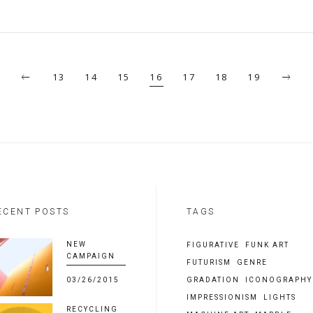
13
14
15
16
17
18
19
ECENT POSTS
TAGS
NEW
FIGURATIVE
FUNK ART
CAMPAIGN
FUTURISM
GENRE
03/26/2015
GRADATION
ICONOGRAPHY
IMPRESSIONISM
LIGHTS
RECYCLING