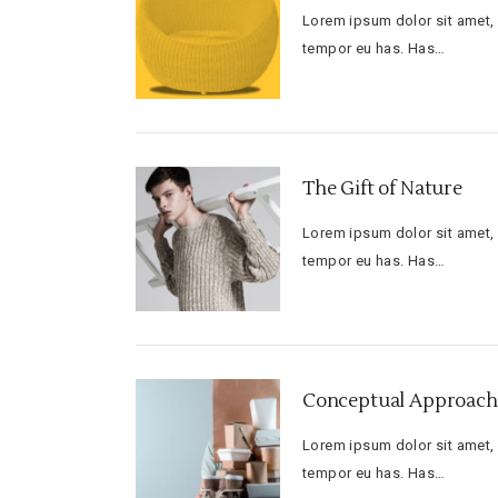
Lorem ipsum dolor sit amet, f
tempor eu has. Has…
The Gift of Nature
Lorem ipsum dolor sit amet, f
tempor eu has. Has…
Conceptual Approach 
Lorem ipsum dolor sit amet, f
tempor eu has. Has…