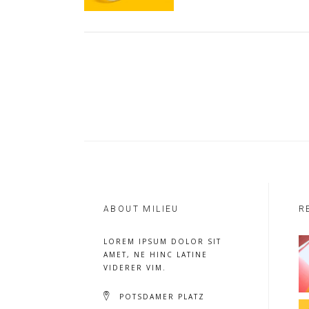
ABOUT MILIEU
R
LOREM IPSUM DOLOR SIT
AMET, NE HINC LATINE
VIDERER VIM.
POTSDAMER PLATZ