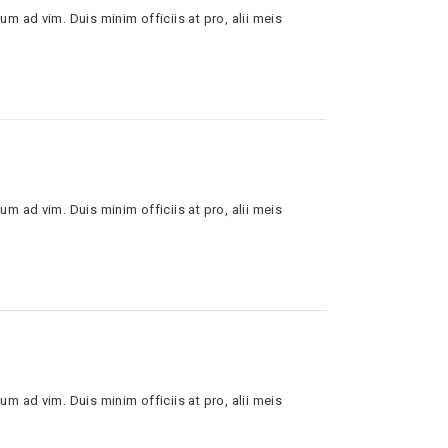
um ad vim. Duis minim officiis at pro, alii meis
um ad vim. Duis minim officiis at pro, alii meis
um ad vim. Duis minim officiis at pro, alii meis