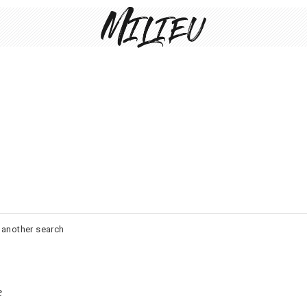
o another search
e