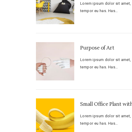
Lorem ipsum dolor sit amet, f
tempor eu has. Has…
Purpose of Art
Lorem ipsum dolor sit amet, f
tempor eu has. Has…
Small Office Plant wi
Lorem ipsum dolor sit amet, f
tempor eu has. Has…