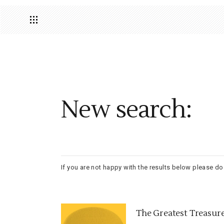
New search:
If you are not happy with the results below please d
The Greatest Treasur