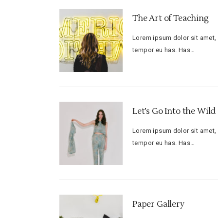
The Art of Teaching
Lorem ipsum dolor sit amet, f
tempor eu has. Has…
Let’s Go Into the Wild
Lorem ipsum dolor sit amet, f
tempor eu has. Has…
Paper Gallery