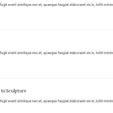
ugit everti similique nec et, quaeque feugiat elaboraret vis in, tollit minim
ugit everti similique nec et, quaeque feugiat elaboraret vis in, tollit minim
to Sculpture
ugit everti similique nec et, quaeque feugiat elaboraret vis in, tollit minim