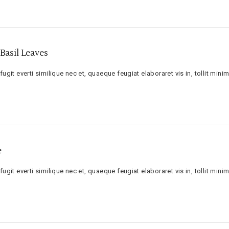
Basil Leaves
ugit everti similique nec et, quaeque feugiat elaboraret vis in, tollit minim
e
ugit everti similique nec et, quaeque feugiat elaboraret vis in, tollit minim