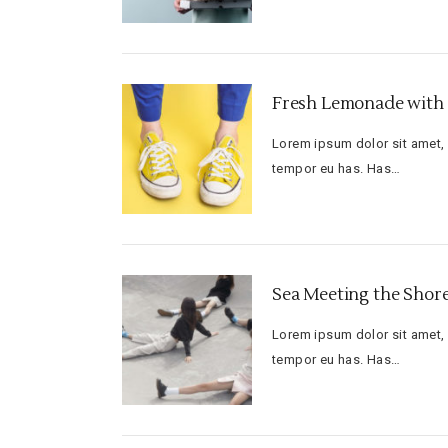
Fresh Lemonade with 
Lorem ipsum dolor sit amet, f
tempor eu has. Has…
Sea Meeting the Shor
Lorem ipsum dolor sit amet, f
tempor eu has. Has…