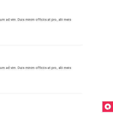
um ad vim. Duis minim officiis at pro, alii meis
um ad vim. Duis minim officiis at pro, alii meis