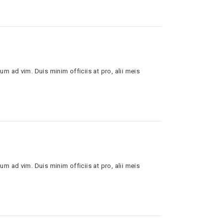
um ad vim. Duis minim officiis at pro, alii meis
um ad vim. Duis minim officiis at pro, alii meis