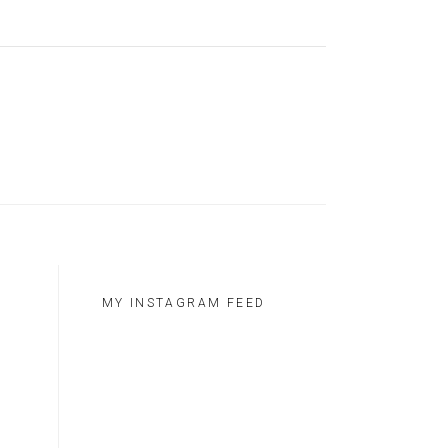
MY INSTAGRAM FEED