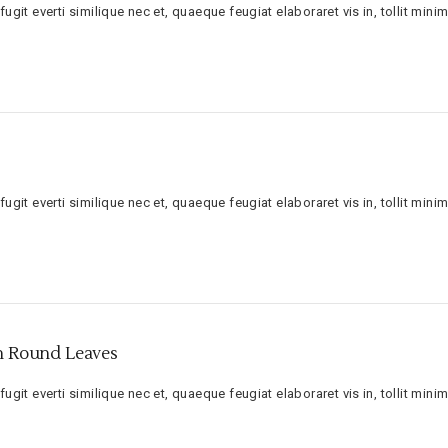
ugit everti similique nec et, quaeque feugiat elaboraret vis in, tollit minim
ugit everti similique nec et, quaeque feugiat elaboraret vis in, tollit minim
th Round Leaves
ugit everti similique nec et, quaeque feugiat elaboraret vis in, tollit minim