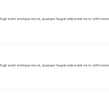
ugit everti similique nec et, quaeque feugiat elaboraret vis in, tollit minim
ugit everti similique nec et, quaeque feugiat elaboraret vis in, tollit minim