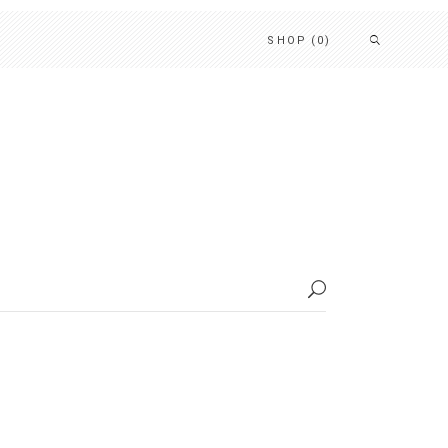
SHOP
(0)