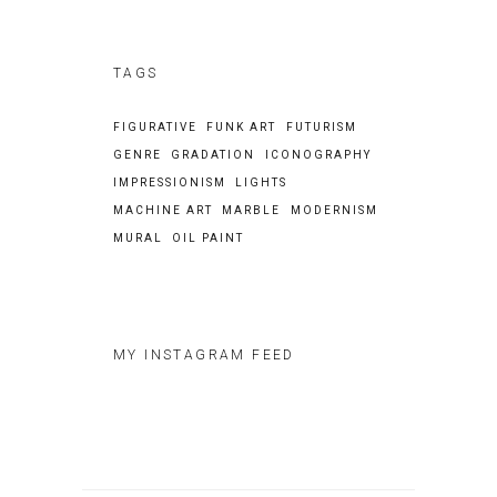
TAGS
FIGURATIVE
FUNK ART
FUTURISM
GENRE
GRADATION
ICONOGRAPHY
IMPRESSIONISM
LIGHTS
MACHINE ART
MARBLE
MODERNISM
MURAL
OIL PAINT
MY INSTAGRAM FEED