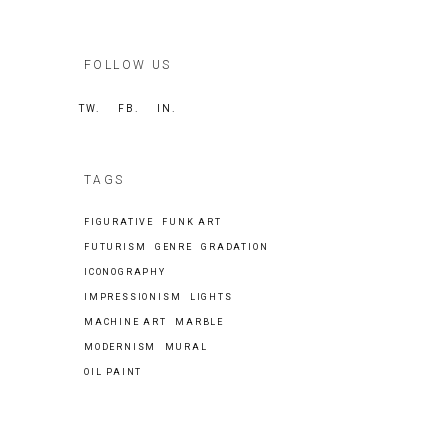
FOLLOW US
TW.
FB.
IN.
TAGS
FIGURATIVE
FUNK ART
FUTURISM
GENRE
GRADATION
ICONOGRAPHY
IMPRESSIONISM
LIGHTS
MACHINE ART
MARBLE
MODERNISM
MURAL
OIL PAINT
Search