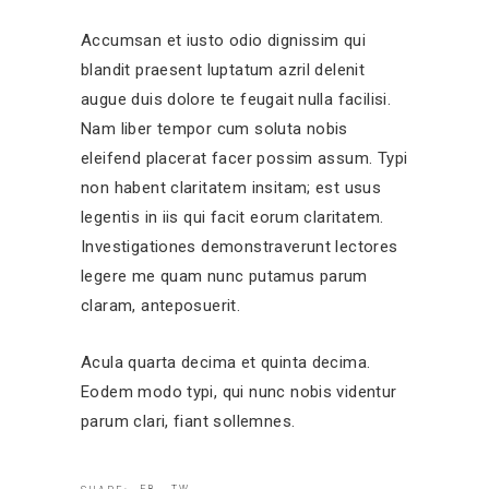
Accumsan et iusto odio dignissim qui
blandit praesent luptatum azril delenit
augue duis dolore te feugait nulla facilisi.
Nam liber tempor cum soluta nobis
eleifend placerat facer possim assum. Typi
non habent claritatem insitam; est usus
legentis in iis qui facit eorum claritatem.
Investigationes demonstraverunt lectores
legere me quam nunc putamus parum
claram, anteposuerit.
Acula quarta decima et quinta decima.
Eodem modo typi, qui nunc nobis videntur
parum clari, fiant sollemnes.