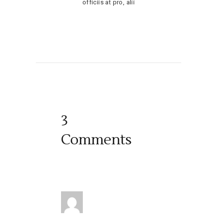
officiis at pro, alii
3
Comments