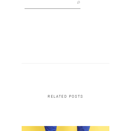
for:
RELATED POSTS