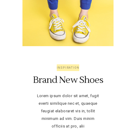
INSPIRATION
Brand New Shoes
Lorem ipsum dolor sit amet, fugit
everti similique nec et, quaeque
feugiat elaboraret vis in, tollit
minimum ad vim. Duis minim
officiis at pro, alii