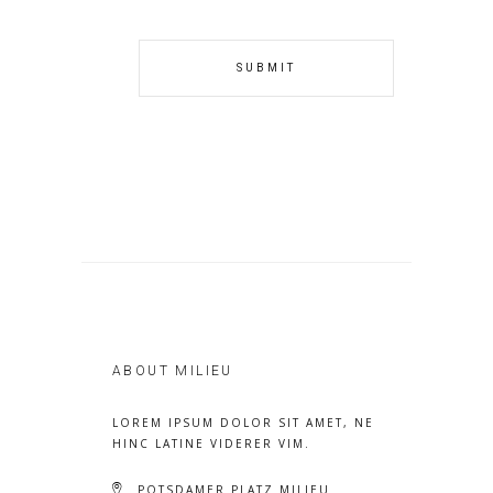
ABOUT MILIEU
LOREM IPSUM DOLOR SIT AMET, NE
HINC LATINE VIDERER VIM.
POTSDAMER PLATZ MILIEU