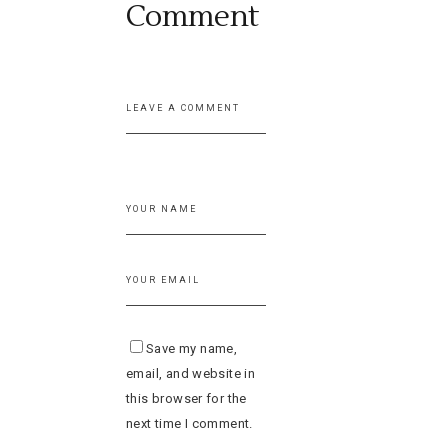
Comment
Save my name,
email, and website in
this browser for the
next time I comment.