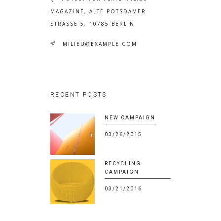
MAGAZINE, ALTE POTSDAMER
STRASSE 5, 10785 BERLIN
MILIEU@EXAMPLE.COM
RECENT POSTS
NEW CAMPAIGN
03/26/2015
RECYCLING
CAMPAIGN
03/21/2016