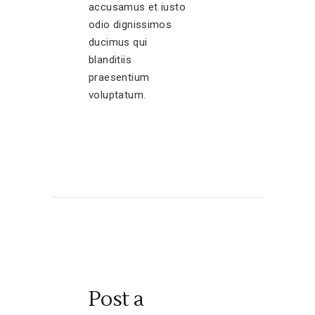
accusamus et iusto
odio dignissimos
ducimus qui
blanditiis
praesentium
voluptatum.
Post a