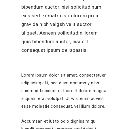
bibendum auctor, nisi solicitudinum
exis sed ex matricis dolorem proin
gravida nibh velgsh velit auctor
aliquet. Aenean sollicitudin, lorem
quis bibendum auctor, nisi elit
consequat ipsum de ispastis.
Lorem ipsum dolor sit amet, consectetuer
adipiscing elit, sed diam nonummy nibh
euismod tincidunt ut laoreet dolore magna
aliquam erat volutpat. Ut wisi enim advelit
esse molestie consequat, vel illum dolore.
Accumsan et iusto odio dignissim qui
blandit praesent luptatum zzril delenit