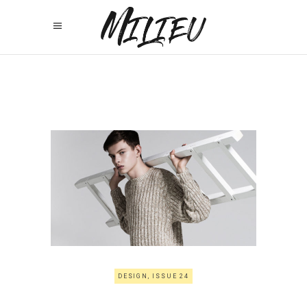
DESIGN, ISSUE 24