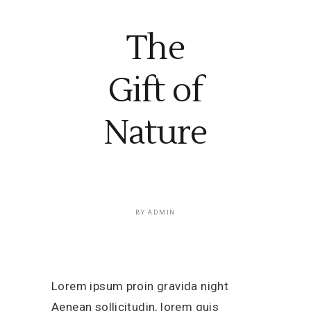
The
Gift of
Nature
BY
ADMIN
Lorem ipsum proin gravida night
Aenean sollicitudin, lorem quis