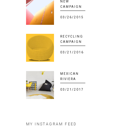
NEW
CAMPAIGN
03/26/2015
RECYCLING
CAMPAIGN
03/21/2016
MEXICAN
RIVIERA
03/21/2017
MY INSTAGRAM FEED