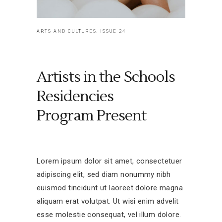
ARTS AND CULTURES, ISSUE 24
Artists in the Schools
Residencies
Program Present
Lorem ipsum dolor sit amet, consectetuer
adipiscing elit, sed diam nonummy nibh
euismod tincidunt ut laoreet dolore magna
aliquam erat volutpat. Ut wisi enim advelit
esse molestie consequat, vel illum dolore.