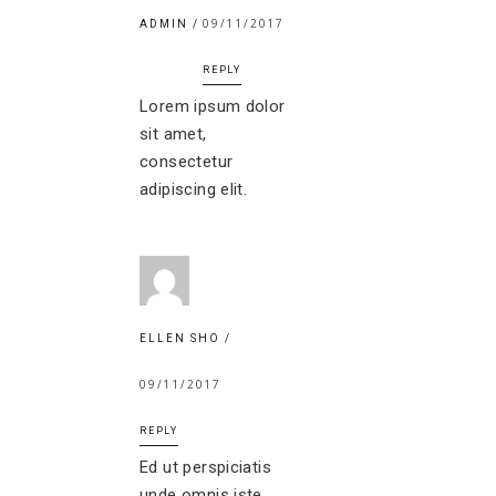
09/11/2017
ADMIN
REPLY
Lorem ipsum dolor
sit amet,
consectetur
adipiscing elit.
ELLEN SHO
09/11/2017
REPLY
Ed ut perspiciatis
unde omnis iste