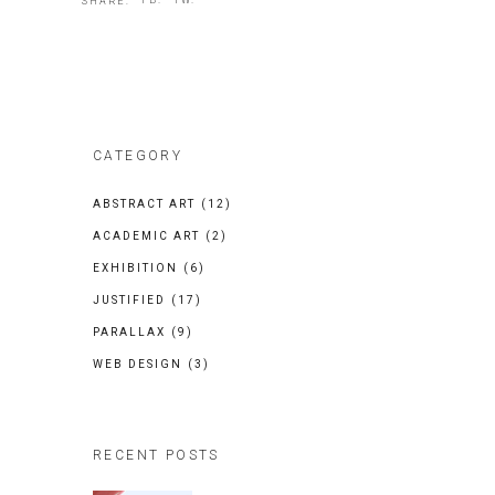
FB.
TW.
SHARE:
CATEGORY
ABSTRACT ART
(12)
ACADEMIC ART
(2)
EXHIBITION
(6)
JUSTIFIED
(17)
PARALLAX
(9)
WEB DESIGN
(3)
RECENT POSTS