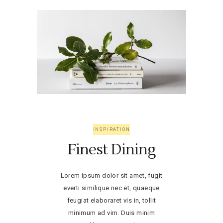
INSPIRATION
Finest Dining
Lorem ipsum dolor sit amet, fugit
everti similique nec et, quaeque
feugiat elaboraret vis in, tollit
minimum ad vim. Duis minim