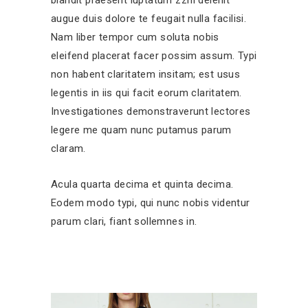
augue duis dolore te feugait nulla facilisi.
Nam liber tempor cum soluta nobis
eleifend placerat facer possim assum. Typi
non habent claritatem insitam; est usus
legentis in iis qui facit eorum claritatem.
Investigationes demonstraverunt lectores
legere me quam nunc putamus parum
claram.
Acula quarta decima et quinta decima.
Eodem modo typi, qui nunc nobis videntur
parum clari, fiant sollemnes in.