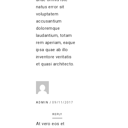
natus error sit
voluptatem
accusantium
doloremque
laudantium, totam
rem aperiam, eaque
ipsa quae ab illo
inventore veritatis
et quasi architecto.
09/11/2017
ADMIN
REPLY
At vero eos et