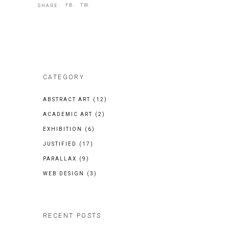
FB.
TW.
SHARE:
CATEGORY
ABSTRACT ART
(12)
ACADEMIC ART
(2)
EXHIBITION
(6)
JUSTIFIED
(17)
PARALLAX
(9)
WEB DESIGN
(3)
RECENT POSTS