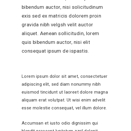
bibendum auctor, nisi solicitudinum
exis sed ex matricis dolorem proin
gravida nibh velgsh velit auctor
aliquet. Aenean sollicitudin, lorem
quis bibendum auctor, nisi elit
consequat ipsum de ispastis.
Lorem ipsum dolor sit amet, consectetuer
adipiscing elit, sed diam nonummy nibh
euismod tincidunt ut laoreet dolore magna
aliquam erat volutpat. Ut wisi enim advelit
esse molestie consequat, vel illum dolore.
Accumsan et iusto odio dignissim qui
blandit praesent luptatum zzril delenit