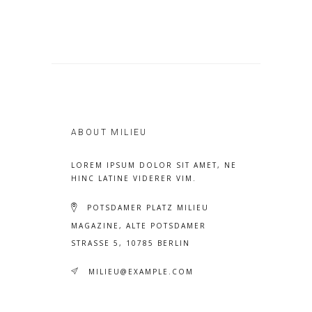
ABOUT MILIEU
LOREM IPSUM DOLOR SIT AMET, NE
HINC LATINE VIDERER VIM.
POTSDAMER PLATZ MILIEU
MAGAZINE, ALTE POTSDAMER
STRASSE 5, 10785 BERLIN
MILIEU@EXAMPLE.COM