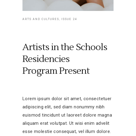
ARTS AND CULTURES, ISSUE 24
Artists in the Schools
Residencies
Program Present
Lorem ipsum dolor sit amet, consectetuer
adipiscing elit, sed diam nonummy nibh
euismod tincidunt ut laoreet dolore magna
aliquam erat volutpat. Ut wisi enim advelit
esse molestie consequat, vel illum dolore.