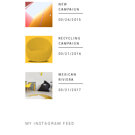
NEW
CAMPAIGN
03/26/2015
RECYCLING
CAMPAIGN
03/21/2016
MEXICAN
RIVIERA
03/21/2017
MY INSTAGRAM FEED