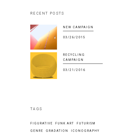
RECENT POSTS
NEW CAMPAIGN
03/26/2015
RECYCLING
CAMPAIGN
03/21/2016
TAGS
FIGURATIVE
FUNK ART
FUTURISM
GENRE
GRADATION
ICONOGRAPHY