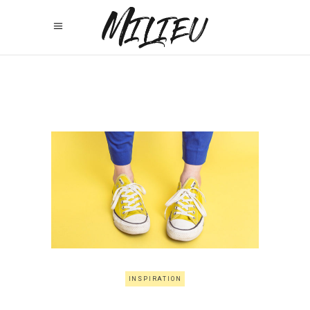
myhouseoffurniture.com
link slot gacor
link slot gacor
link slot gacor
situs togel
slot online
situs togel
toto togel
toto togel
toto togel
toto togel
situs slot
situs slot
slot gacor
situs slot
slot gacor
jacktoto
jacktoto
jacktoto
jacktoto
jacktoto
link gacor
slot resmi
link slot
INSPIRATION