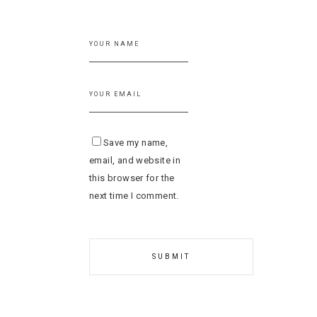
Save my name,
email, and website in
this browser for the
next time I comment.