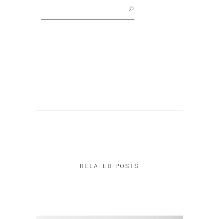
Search
for:
RELATED POSTS