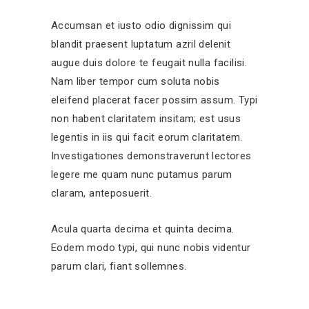
Accumsan et iusto odio dignissim qui
blandit praesent luptatum azril delenit
augue duis dolore te feugait nulla facilisi.
Nam liber tempor cum soluta nobis
eleifend placerat facer possim assum. Typi
non habent claritatem insitam; est usus
legentis in iis qui facit eorum claritatem.
Investigationes demonstraverunt lectores
legere me quam nunc putamus parum
claram, anteposuerit.
Acula quarta decima et quinta decima.
Eodem modo typi, qui nunc nobis videntur
parum clari, fiant sollemnes.