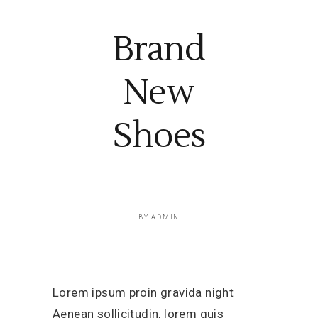
Brand
New
Shoes
BY
ADMIN
Lorem ipsum proin gravida night
Aenean sollicitudin, lorem quis