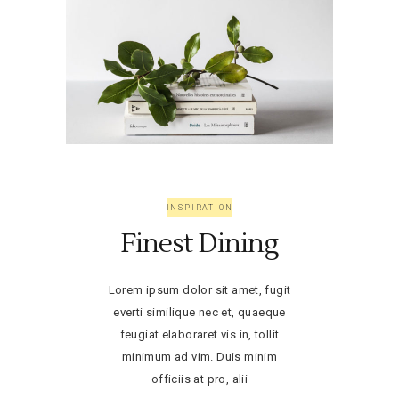
INSPIRATION
Finest Dining
Lorem ipsum dolor sit amet, fugit
everti similique nec et, quaeque
feugiat elaboraret vis in, tollit
minimum ad vim. Duis minim
officiis at pro, alii