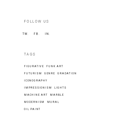
FOLLOW US
TW.
FB.
IN.
TAGS
FIGURATIVE
FUNK ART
FUTURISM
GENRE
GRADATION
ICONOGRAPHY
IMPRESSIONISM
LIGHTS
MACHINE ART
MARBLE
MODERNISM
MURAL
OIL PAINT