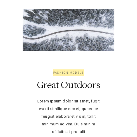
FASHION MODELS
Great Outdoors
Lorem ipsum dolor sit amet, fugit
everti similique nec et, quaeque
feugiat elaboraret vis in, tollit
minimum ad vim. Duis minim
officiis at pro, alii