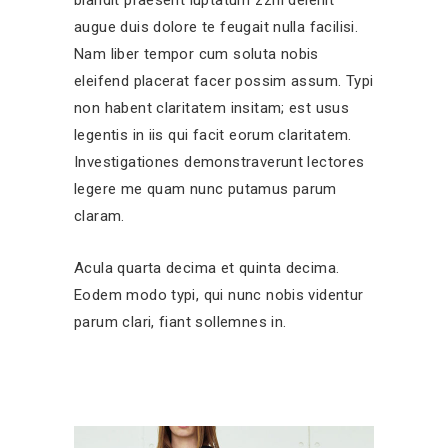
augue duis dolore te feugait nulla facilisi.
Nam liber tempor cum soluta nobis
eleifend placerat facer possim assum. Typi
non habent claritatem insitam; est usus
legentis in iis qui facit eorum claritatem.
Investigationes demonstraverunt lectores
legere me quam nunc putamus parum
claram.
Acula quarta decima et quinta decima.
Eodem modo typi, qui nunc nobis videntur
parum clari, fiant sollemnes in.