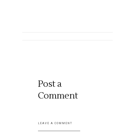
Post a
Comment