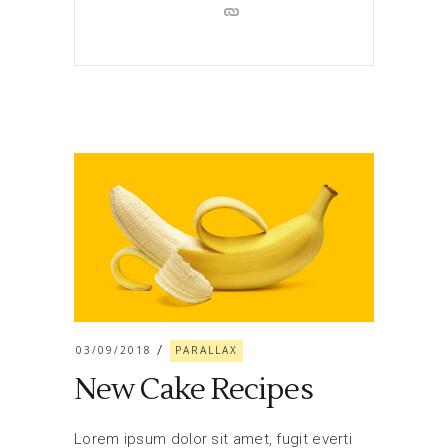
03/09/2018
PARALLAX
New Cake Recipes
Lorem ipsum dolor sit amet, fugit everti