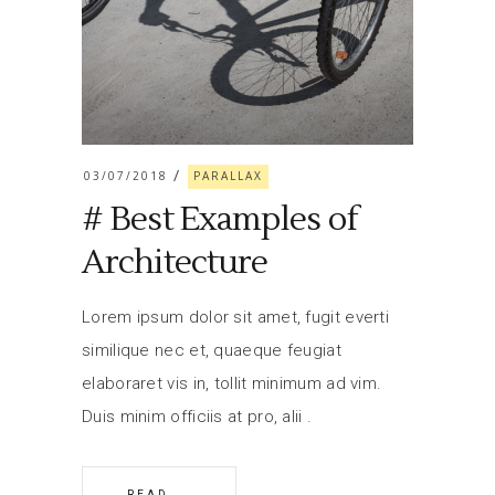
03/07/2018
PARALLAX
# Best Examples of
Architecture
Lorem ipsum dolor sit amet, fugit everti
similique nec et, quaeque feugiat
elaboraret vis in, tollit minimum ad vim.
Duis minim officiis at pro, alii
READ