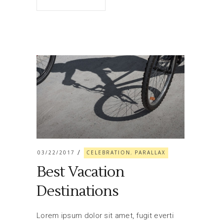
03/22/2017
CELEBRATION
PARALLAX
,
Best Vacation
Destinations
Lorem ipsum dolor sit amet, fugit everti