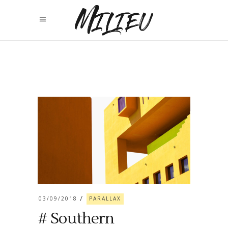
03/09/2018
PARALLAX
# Southern