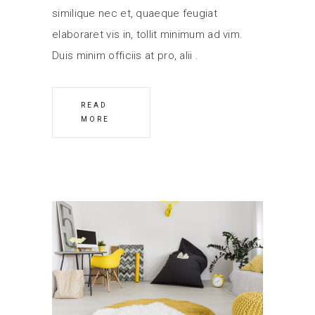
similique nec et, quaeque feugiat
elaboraret vis in, tollit minimum ad vim.
Duis minim officiis at pro, alii
READ
MORE