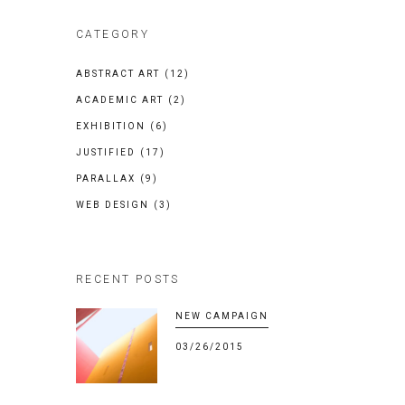
CATEGORY
ABSTRACT ART
(12)
ACADEMIC ART
(2)
EXHIBITION
(6)
JUSTIFIED
(17)
PARALLAX
(9)
WEB DESIGN
(3)
RECENT POSTS
NEW CAMPAIGN
03/26/2015