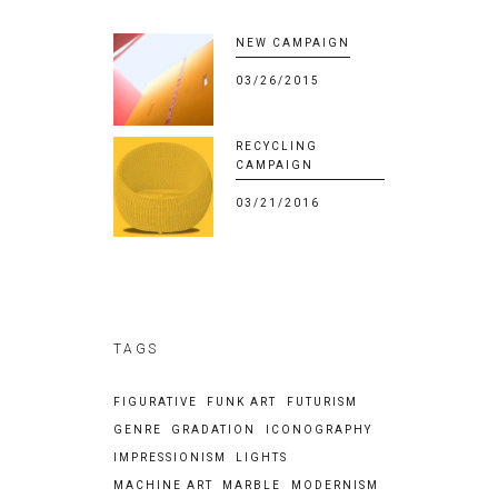
NEW CAMPAIGN
03/26/2015
RECYCLING
CAMPAIGN
03/21/2016
TAGS
FIGURATIVE
FUNK ART
FUTURISM
GENRE
GRADATION
ICONOGRAPHY
IMPRESSIONISM
LIGHTS
MACHINE ART
MARBLE
MODERNISM