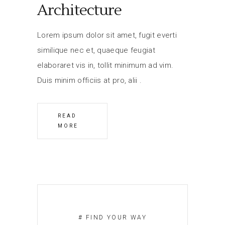
Architecture
Lorem ipsum dolor sit amet, fugit everti
similique nec et, quaeque feugiat
elaboraret vis in, tollit minimum ad vim.
Duis minim officiis at pro, alii
READ
MORE
# FIND YOUR WAY