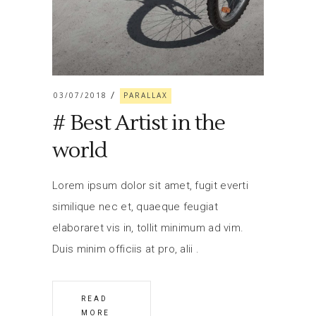
03/07/2018
PARALLAX
# Best Artist in the
world
Lorem ipsum dolor sit amet, fugit everti
similique nec et, quaeque feugiat
elaboraret vis in, tollit minimum ad vim.
Duis minim officiis at pro, alii
READ
MORE