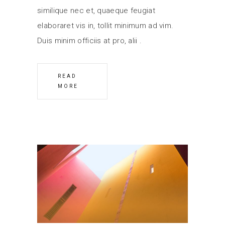
similique nec et, quaeque feugiat
elaboraret vis in, tollit minimum ad vim.
Duis minim officiis at pro, alii
READ
MORE