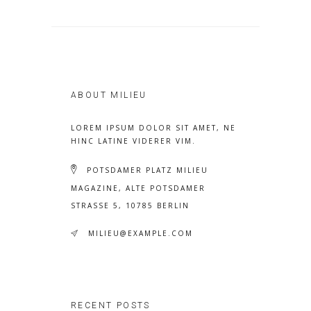
ABOUT MILIEU
LOREM IPSUM DOLOR SIT AMET, NE
HINC LATINE VIDERER VIM.
POTSDAMER PLATZ MILIEU
MAGAZINE, ALTE POTSDAMER
STRASSE 5, 10785 BERLIN
MILIEU@EXAMPLE.COM
RECENT POSTS