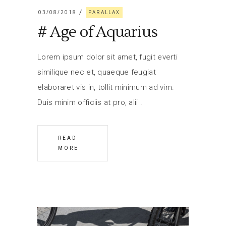
03/08/2018
PARALLAX
# Age of Aquarius
Lorem ipsum dolor sit amet, fugit everti
similique nec et, quaeque feugiat
elaboraret vis in, tollit minimum ad vim.
Duis minim officiis at pro, alii
READ
MORE