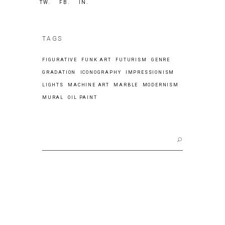
TW.
FB.
IN.
TAGS
FIGURATIVE
FUNK ART
FUTURISM
GENRE
GRADATION
ICONOGRAPHY
IMPRESSIONISM
LIGHTS
MACHINE ART
MARBLE
MODERNISM
MURAL
OIL PAINT
Search
for: