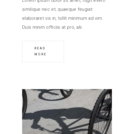
Lorem ipsum dolor sit amet, fugit everti
similique nec et, quaeque feugiat
elaboraret vis in, tollit minimum ad vim.
Duis minim officiis at pro, alii
READ
MORE