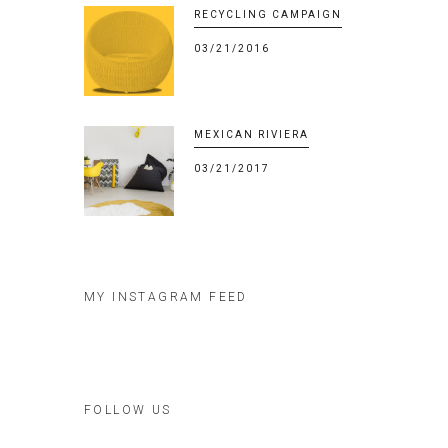
RECYCLING CAMPAIGN
03/21/2016
MEXICAN RIVIERA
03/21/2017
MY INSTAGRAM FEED
FOLLOW US