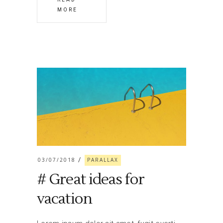
MORE
03/07/2018
PARALLAX
# Great ideas for
vacation