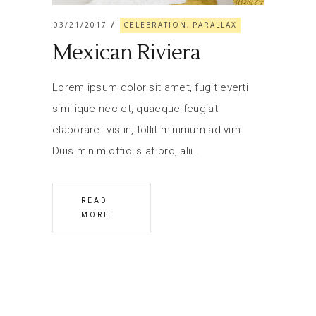
03/21/2017
CELEBRATION
PARALLAX
,
Mexican Riviera
Lorem ipsum dolor sit amet, fugit everti
similique nec et, quaeque feugiat
elaboraret vis in, tollit minimum ad vim.
Duis minim officiis at pro, alii
READ
MORE