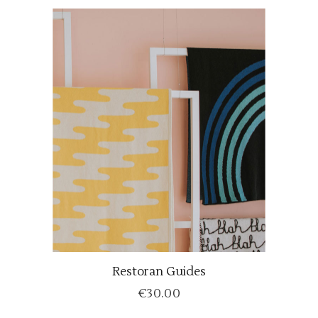
Restoran Guides
ADD TO CART
€
30.00