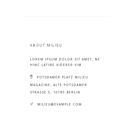
ABOUT MILIEU
LOREM IPSUM DOLOR SIT AMET, NE
HINC LATINE VIDERER VIM.
POTSDAMER PLATZ MILIEU
MAGAZINE, ALTE POTSDAMER
STRASSE 5, 10785 BERLIN
MILIEU@EXAMPLE.COM