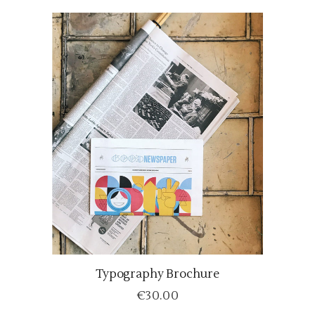
Typography Brochure
ADD TO CART
€
30.00