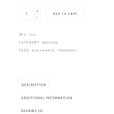
Contemporary
ADD TO CART
Ideas
quantity
SKU:
0008
CATEGORY:
BROCHURE
TAGS:
,
BLACK & WHITE
TYPOGRAPHY
DESCRIPTION
ADDITIONAL INFORMATION
REVIEWS (0)