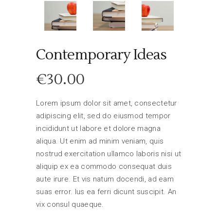
Contemporary Ideas
€
30.00
Lorem ipsum dolor sit amet, consectetur
adipiscing elit, sed do eiusmod tempor
incididunt ut labore et dolore magna
aliqua. Ut enim ad minim veniam, quis
nostrud exercitation ullamco laboris nisi ut
aliquip ex ea commodo consequat duis
aute irure. Et vis natum docendi, ad eam
suas error. Ius ea ferri dicunt suscipit. An
vix consul quaeque.