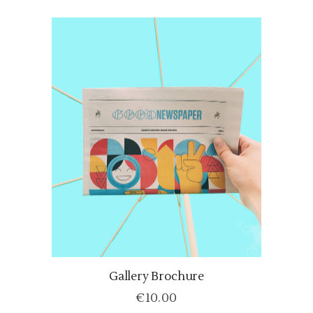
Gallery Brochure
ADD TO CART
€
10.00