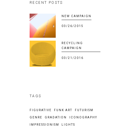
RECENT POSTS
NEW CAMPAIGN
03/26/2015
RECYCLING
CAMPAIGN
03/21/2016
TAGS
FIGURATIVE
FUNK ART
FUTURISM
GENRE
GRADATION
ICONOGRAPHY
IMPRESSIONISM
LIGHTS