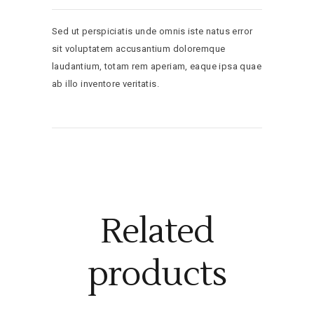
Sed ut perspiciatis unde omnis iste natus error
sit voluptatem accusantium doloremque
laudantium, totam rem aperiam, eaque ipsa quae
ab illo inventore veritatis.
Related
products