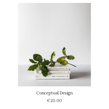
Conceptual Design
ADD TO CART
€
20.00