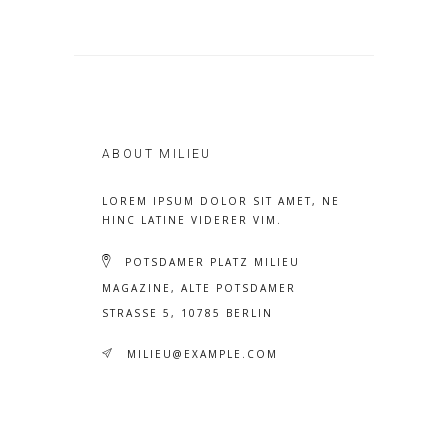
ABOUT MILIEU
LOREM IPSUM DOLOR SIT AMET, NE
HINC LATINE VIDERER VIM.
POTSDAMER PLATZ MILIEU
MAGAZINE, ALTE POTSDAMER
STRASSE 5, 10785 BERLIN
MILIEU@EXAMPLE.COM