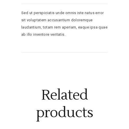
Sed ut perspiciatis unde omnis iste natus error
sit voluptatem accusantium doloremque
laudantium, totam rem aperiam, eaque ipsa quae
ab illo inventore veritatis.
Related
products