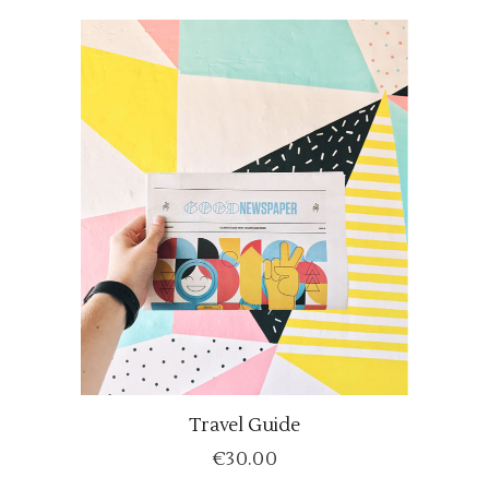
Travel Guide
ADD TO CART
€
30.00