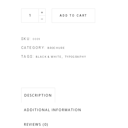
Restoran
ADD TO CART
Guides
quantity
SKU:
0009
CATEGORY:
BROCHURE
TAGS:
,
BLACK & WHITE
TYPOGRAPHY
DESCRIPTION
ADDITIONAL INFORMATION
REVIEWS (0)