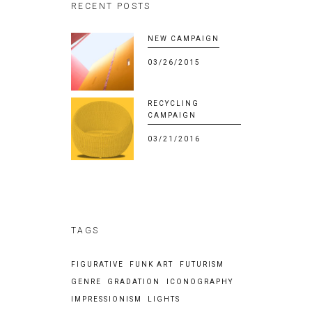
RECENT POSTS
NEW CAMPAIGN
03/26/2015
RECYCLING
CAMPAIGN
03/21/2016
TAGS
FIGURATIVE
FUNK ART
FUTURISM
GENRE
GRADATION
ICONOGRAPHY
IMPRESSIONISM
LIGHTS