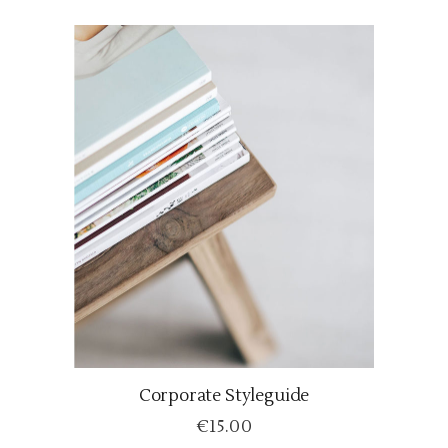
Corporate Styleguide
ADD TO CART
€
15.00