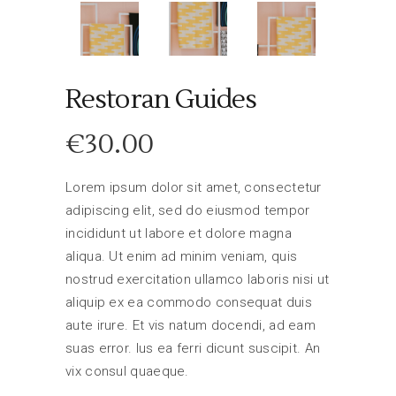
Restoran Guides
€
30.00
Lorem ipsum dolor sit amet, consectetur
adipiscing elit, sed do eiusmod tempor
incididunt ut labore et dolore magna
aliqua. Ut enim ad minim veniam, quis
nostrud exercitation ullamco laboris nisi ut
aliquip ex ea commodo consequat duis
aute irure. Et vis natum docendi, ad eam
suas error. Ius ea ferri dicunt suscipit. An
vix consul quaeque.