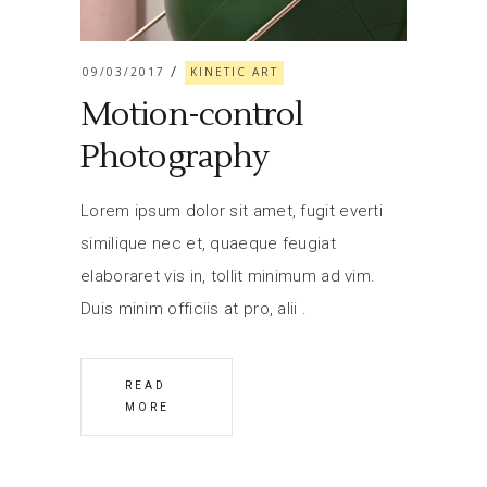
09/03/2017
KINETIC ART
Motion-control
Photography
Lorem ipsum dolor sit amet, fugit everti
similique nec et, quaeque feugiat
elaboraret vis in, tollit minimum ad vim.
Duis minim officiis at pro, alii
READ
MORE