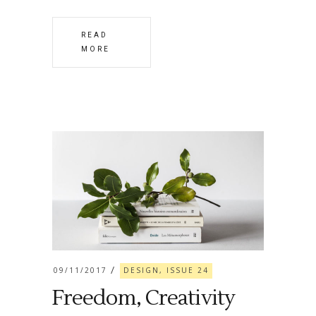
READ
MORE
09/11/2017
DESIGN, ISSUE 24
Freedom, Creativity