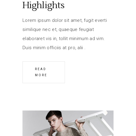
Highlights
Lorem ipsum dolor sit amet, fugit everti
similique nec et, quaeque feugiat
elaboraret vis in, tollit minimum ad vim.
Duis minim officiis at pro, alii
READ
MORE