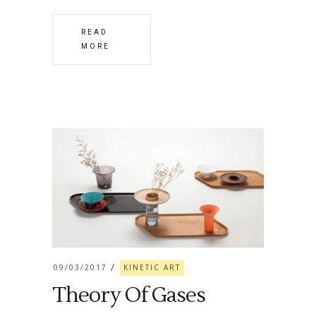
READ
MORE
09/03/2017
KINETIC ART
Theory Of Gases