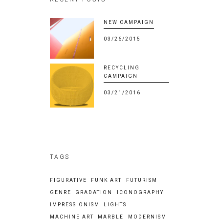
NEW CAMPAIGN
03/26/2015
RECYCLING
CAMPAIGN
03/21/2016
TAGS
FIGURATIVE
FUNK ART
FUTURISM
GENRE
GRADATION
ICONOGRAPHY
IMPRESSIONISM
LIGHTS
MACHINE ART
MARBLE
MODERNISM