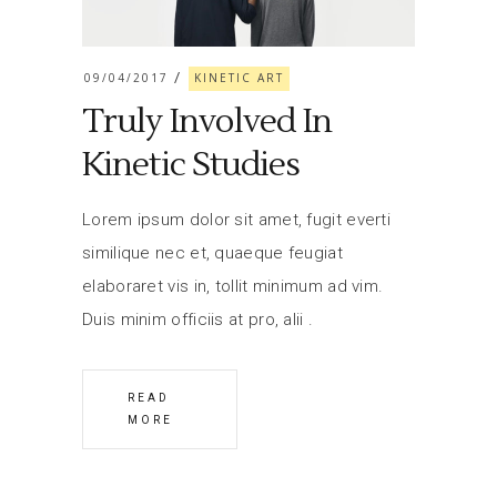
09/04/2017
KINETIC ART
Truly Involved In
Kinetic Studies
Lorem ipsum dolor sit amet, fugit everti
similique nec et, quaeque feugiat
elaboraret vis in, tollit minimum ad vim.
Duis minim officiis at pro, alii
READ
MORE