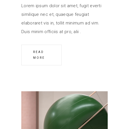
Lorem ipsum dolor sit amet, fugit everti
similique nec et, quaeque feugiat
elaboraret vis in, tollit minimum ad vim.
Duis minim officiis at pro, alii
READ
MORE