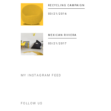
RECYCLING CAMPAIGN
03/21/2016
MEXICAN RIVIERA
03/21/2017
MY INSTAGRAM FEED
FOLLOW US