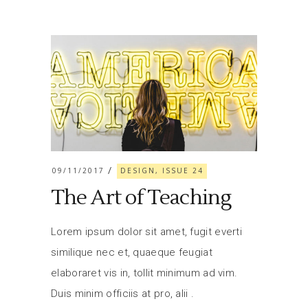
09/11/2017
DESIGN, ISSUE 24
The Art of Teaching
Lorem ipsum dolor sit amet, fugit everti
similique nec et, quaeque feugiat
elaboraret vis in, tollit minimum ad vim.
Duis minim officiis at pro, alii