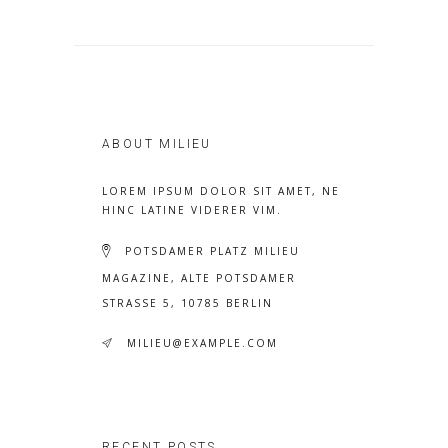
ABOUT MILIEU
LOREM IPSUM DOLOR SIT AMET, NE
HINC LATINE VIDERER VIM.
POTSDAMER PLATZ MILIEU
MAGAZINE, ALTE POTSDAMER
STRASSE 5, 10785 BERLIN
MILIEU@EXAMPLE.COM
RECENT POSTS