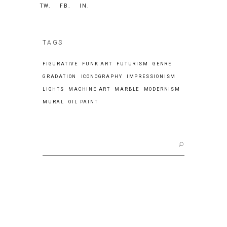
TW.
FB.
IN.
TAGS
FIGURATIVE
FUNK ART
FUTURISM
GENRE
GRADATION
ICONOGRAPHY
IMPRESSIONISM
LIGHTS
MACHINE ART
MARBLE
MODERNISM
MURAL
OIL PAINT
Search
for: