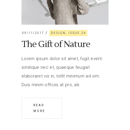
09/11/2017
DESIGN, ISSUE 24
The Gift of Nature
Lorem ipsum dolor sit amet, fugit everti
similique nec et, quaeque feugiat
elaboraret vis in, tollit minimum ad vim.
Duis minim officiis at pro, alii
READ
MORE