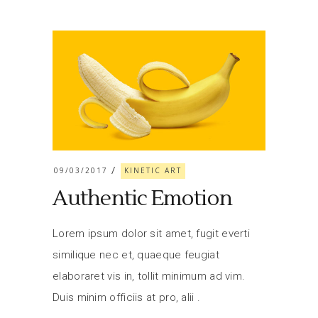
09/03/2017
KINETIC ART
Authentic Emotion
Lorem ipsum dolor sit amet, fugit everti
similique nec et, quaeque feugiat
elaboraret vis in, tollit minimum ad vim.
Duis minim officiis at pro, alii