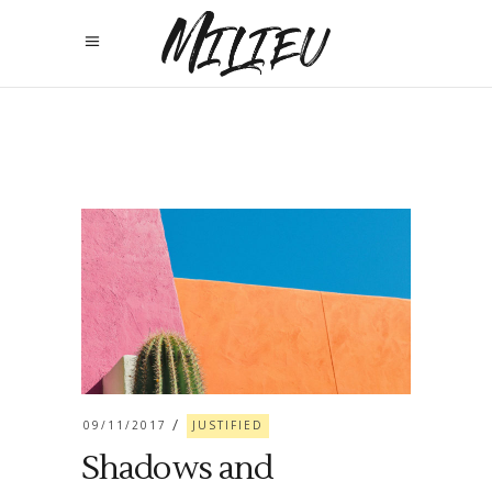
09/11/2017
JUSTIFIED
Shadows and