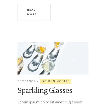
READ
MORE
03/21/2017
FASHION MODELS
Sparkling Glasses
Lorem ipsum dolor sit amet, fugit everti