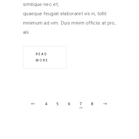
similique nec et,
quaeque feugiat elaboraret vis in, tollit
minimum ad vim. Duis minim officiis at pro,
alii
READ
MORE
4
5
6
7
8