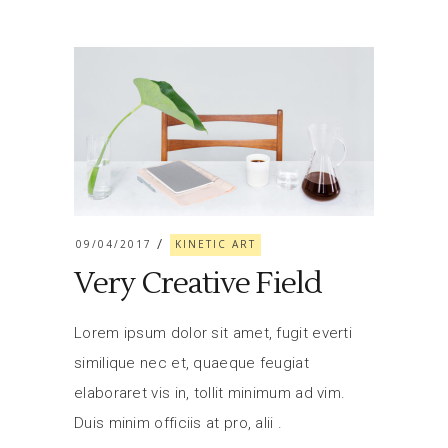
09/04/2017
KINETIC ART
Very Creative Field
Lorem ipsum dolor sit amet, fugit everti
similique nec et, quaeque feugiat
elaboraret vis in, tollit minimum ad vim.
Duis minim officiis at pro, alii