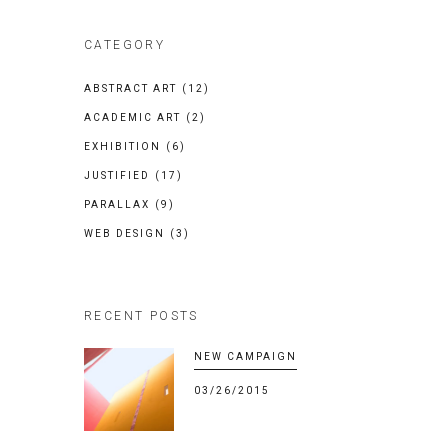
CATEGORY
ABSTRACT ART
(12)
ACADEMIC ART
(2)
EXHIBITION
(6)
JUSTIFIED
(17)
PARALLAX
(9)
WEB DESIGN
(3)
RECENT POSTS
NEW CAMPAIGN
03/26/2015