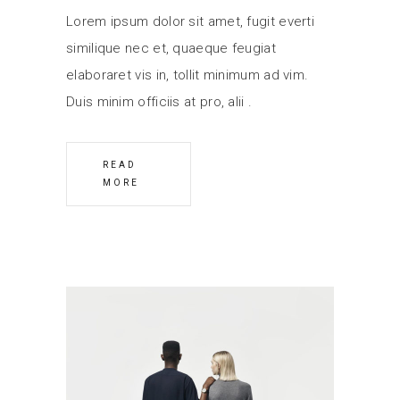
Lorem ipsum dolor sit amet, fugit everti
similique nec et, quaeque feugiat
elaboraret vis in, tollit minimum ad vim.
Duis minim officiis at pro, alii
READ
MORE