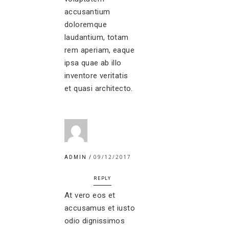
accusantium
doloremque
laudantium, totam
rem aperiam, eaque
ipsa quae ab illo
inventore veritatis
et quasi architecto.
09/12/2017
ADMIN
REPLY
At vero eos et
accusamus et iusto
odio dignissimos