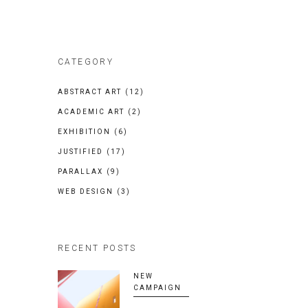
CATEGORY
ABSTRACT ART
(12)
ACADEMIC ART
(2)
EXHIBITION
(6)
JUSTIFIED
(17)
PARALLAX
(9)
WEB DESIGN
(3)
RECENT POSTS
NEW
CAMPAIGN