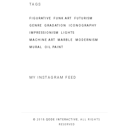
TAGS
FIGURATIVE
FUNK ART
FUTURISM
GENRE
GRADATION
ICONOGRAPHY
IMPRESSIONISM
LIGHTS
MACHINE ART
MARBLE
MODERNISM
MURAL
OIL PAINT
MY INSTAGRAM FEED
© 2018
QODE INTERACTIVE
, ALL RIGHTS
RESERVED