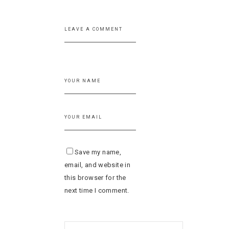
Save my name,
email, and website in
this browser for the
next time I comment.