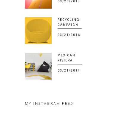
03/26/2015
RECYCLING
CAMPAIGN
03/21/2016
MEXICAN
RIVIERA
03/21/2017
MY INSTAGRAM FEED