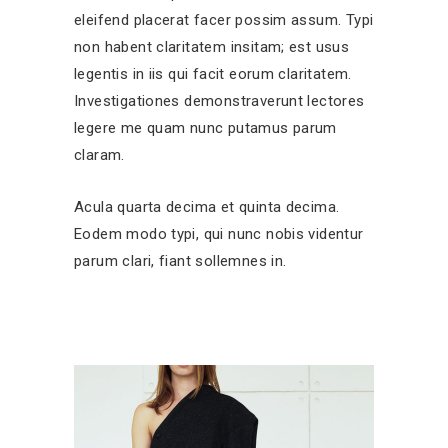
eleifend placerat facer possim assum. Typi
non habent claritatem insitam; est usus
legentis in iis qui facit eorum claritatem.
Investigationes demonstraverunt lectores
legere me quam nunc putamus parum
claram.
Acula quarta decima et quinta decima.
Eodem modo typi, qui nunc nobis videntur
parum clari, fiant sollemnes in.