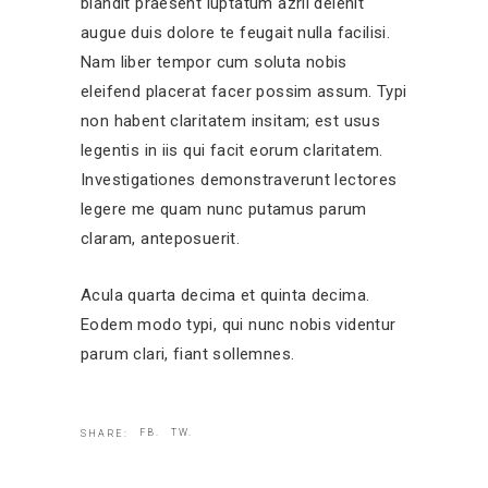
blandit praesent luptatum azril delenit
augue duis dolore te feugait nulla facilisi.
Nam liber tempor cum soluta nobis
eleifend placerat facer possim assum. Typi
non habent claritatem insitam; est usus
legentis in iis qui facit eorum claritatem.
Investigationes demonstraverunt lectores
legere me quam nunc putamus parum
claram, anteposuerit.
Acula quarta decima et quinta decima.
Eodem modo typi, qui nunc nobis videntur
parum clari, fiant sollemnes.
FB.
TW.
SHARE: