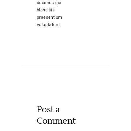
ducimus qui
blanditiis
praesentium
voluptatum.
Post a
Comment