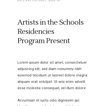
ARTS AND CULTURES, ISSUE 24
Artists in the Schools
Residencies
Program Present
Lorem ipsum dolor sit amet, consectetuer
adipiscing elit, sed diam nonummy nibh
euismod tincidunt ut laoreet dolore magna
aliquam erat volutpat. Ut wisi enim advelit
esse molestie consequat, vel illum dolore.
Accumsan et iusto odio dignissim qui