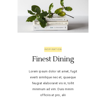
INSPIRATION
Finest Dining
Lorem ipsum dolor sit amet, fugit
everti similique nec et, quaeque
feugiat elaboraret vis in, tollit
minimum ad vim. Duis minim
officiis at pro, alii