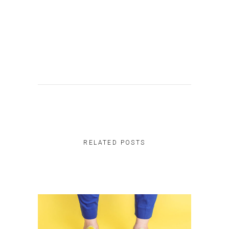
RELATED POSTS