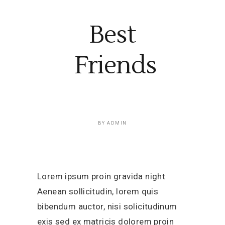
Best
Friends
BY
ADMIN
Lorem ipsum proin gravida night
Aenean sollicitudin, lorem quis
bibendum auctor, nisi solicitudinum
exis sed ex matricis dolorem proin