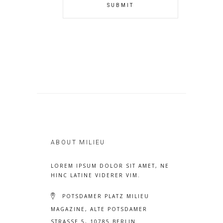
ABOUT MILIEU
LOREM IPSUM DOLOR SIT AMET, NE
HINC LATINE VIDERER VIM.
POTSDAMER PLATZ MILIEU
MAGAZINE, ALTE POTSDAMER
STRASSE 5, 10785 BERLIN