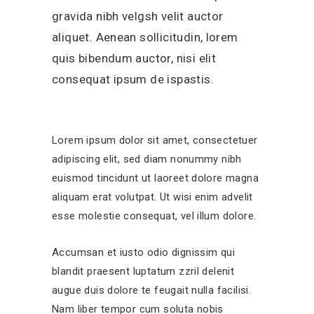
gravida nibh velgsh velit auctor
aliquet. Aenean sollicitudin, lorem
quis bibendum auctor, nisi elit
consequat ipsum de ispastis.
Lorem ipsum dolor sit amet, consectetuer
adipiscing elit, sed diam nonummy nibh
euismod tincidunt ut laoreet dolore magna
aliquam erat volutpat. Ut wisi enim advelit
esse molestie consequat, vel illum dolore.
Accumsan et iusto odio dignissim qui
blandit praesent luptatum zzril delenit
augue duis dolore te feugait nulla facilisi.
Nam liber tempor cum soluta nobis