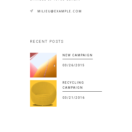
MILIEU@EXAMPLE.COM
RECENT POSTS
NEW CAMPAIGN
03/26/2015
RECYCLING
CAMPAIGN
03/21/2016