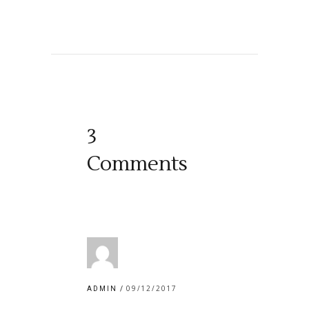
3
Comments
09/12/2017
ADMIN