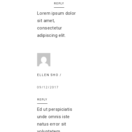
REPLY
Lorem ipsum dolor
sit amet,
consectetur
adipiscing elit.
ELLEN SHO
09/12/2017
REPLY
Ed ut perspiciatis
unde omnis iste
natus error sit
voluptatem