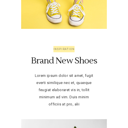
INSPIRATION
Brand New Shoes
Lorem ipsum dolor sit amet, fugit
everti similique nec et, quaeque
feugiat elaboraret vis in, tollit
minimum ad vim. Duis minim
officiis at pro, alii