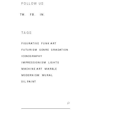
FOLLOW US
TW.
FB.
IN.
TAGS
FIGURATIVE
FUNK ART
FUTURISM
GENRE
GRADATION
ICONOGRAPHY
IMPRESSIONISM
LIGHTS
MACHINE ART
MARBLE
MODERNISM
MURAL
OIL PAINT
Search
for: