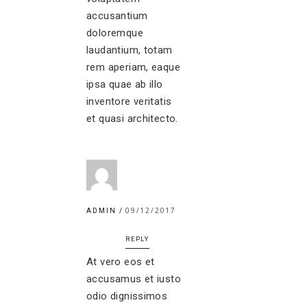
accusantium
doloremque
laudantium, totam
rem aperiam, eaque
ipsa quae ab illo
inventore veritatis
et quasi architecto.
09/12/2017
ADMIN
REPLY
At vero eos et
accusamus et iusto
odio dignissimos