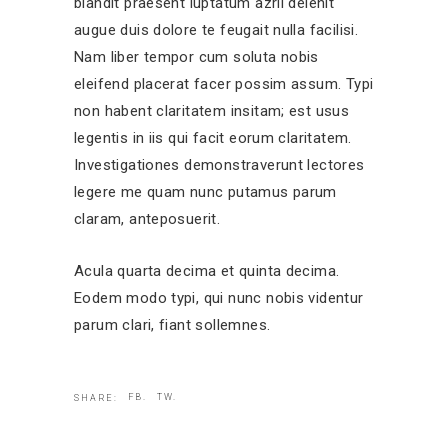
blandit praesent luptatum azril delenit
augue duis dolore te feugait nulla facilisi.
Nam liber tempor cum soluta nobis
eleifend placerat facer possim assum. Typi
non habent claritatem insitam; est usus
legentis in iis qui facit eorum claritatem.
Investigationes demonstraverunt lectores
legere me quam nunc putamus parum
claram, anteposuerit.
Acula quarta decima et quinta decima.
Eodem modo typi, qui nunc nobis videntur
parum clari, fiant sollemnes.
FB.
TW.
SHARE: