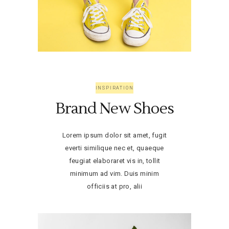
INSPIRATION
Brand New Shoes
Lorem ipsum dolor sit amet, fugit
everti similique nec et, quaeque
feugiat elaboraret vis in, tollit
minimum ad vim. Duis minim
officiis at pro, alii