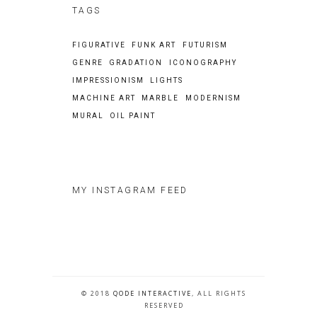
TAGS
FIGURATIVE
FUNK ART
FUTURISM
GENRE
GRADATION
ICONOGRAPHY
IMPRESSIONISM
LIGHTS
MACHINE ART
MARBLE
MODERNISM
MURAL
OIL PAINT
MY INSTAGRAM FEED
© 2018
QODE INTERACTIVE
, ALL RIGHTS
RESERVED