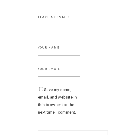
Save my name,
email, and website in
this browser for the
next time I comment.