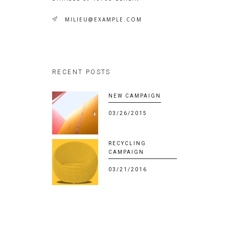
MILIEU@EXAMPLE.COM
RECENT POSTS
NEW CAMPAIGN
03/26/2015
RECYCLING
CAMPAIGN
03/21/2016