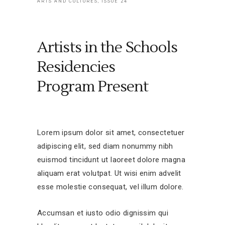
ARTS AND CULTURES, ISSUE 24
Artists in the Schools
Residencies
Program Present
Lorem ipsum dolor sit amet, consectetuer
adipiscing elit, sed diam nonummy nibh
euismod tincidunt ut laoreet dolore magna
aliquam erat volutpat. Ut wisi enim advelit
esse molestie consequat, vel illum dolore.
Accumsan et iusto odio dignissim qui