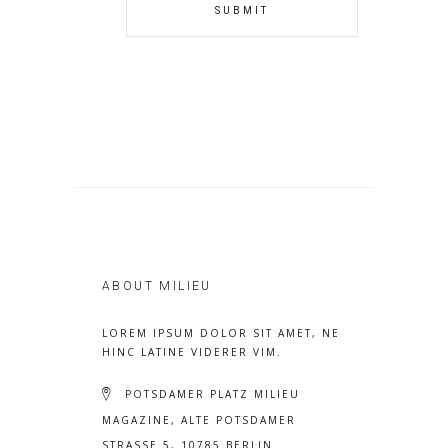
ABOUT MILIEU
LOREM IPSUM DOLOR SIT AMET, NE
HINC LATINE VIDERER VIM.
POTSDAMER PLATZ MILIEU
MAGAZINE, ALTE POTSDAMER
STRASSE 5, 10785 BERLIN