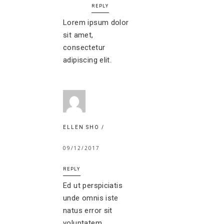
REPLY
Lorem ipsum dolor
sit amet,
consectetur
adipiscing elit.
ELLEN SHO
09/12/2017
REPLY
Ed ut perspiciatis
unde omnis iste
natus error sit
voluptatem