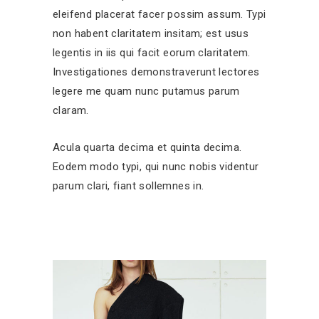
eleifend placerat facer possim assum. Typi
non habent claritatem insitam; est usus
legentis in iis qui facit eorum claritatem.
Investigationes demonstraverunt lectores
legere me quam nunc putamus parum
claram.
Acula quarta decima et quinta decima.
Eodem modo typi, qui nunc nobis videntur
parum clari, fiant sollemnes in.