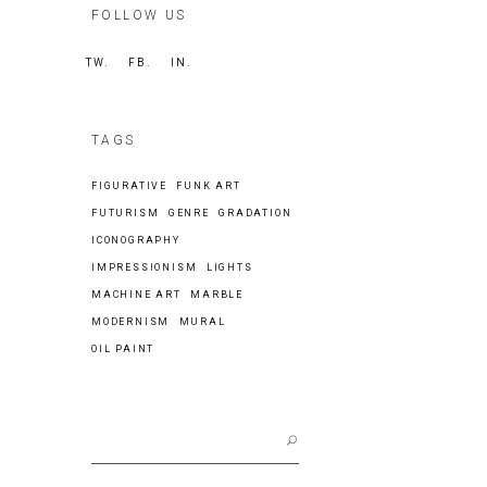
FOLLOW US
TW.
FB.
IN.
TAGS
FIGURATIVE
FUNK ART
FUTURISM
GENRE
GRADATION
ICONOGRAPHY
IMPRESSIONISM
LIGHTS
MACHINE ART
MARBLE
MODERNISM
MURAL
OIL PAINT
Search
for: