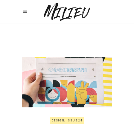
myhouseoffurniture.com
link slot gacor
link slot gacor
situs togel
slot online
situs togel
toto togel
toto togel
toto togel
toto togel
situs slot
situs slot
slot gacor
situs slot
slot gacor
jacktoto
jacktoto
jacktoto
jacktoto
jacktoto
link gacor
slot resmi
link slot
DESIGN, ISSUE 24