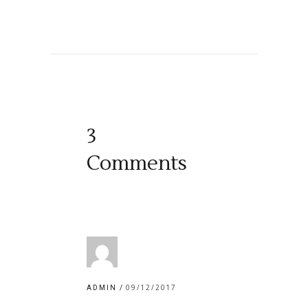
3
Comments
09/12/2017
ADMIN