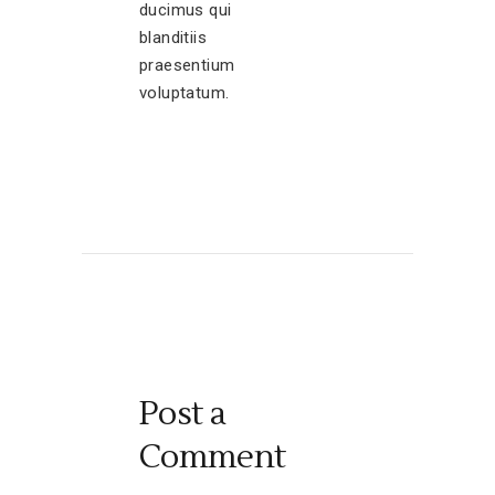
ducimus qui
blanditiis
praesentium
voluptatum.
Post a
Comment