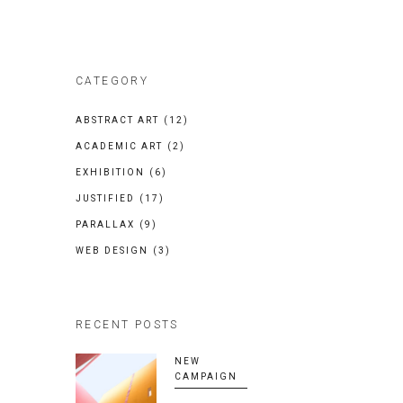
CATEGORY
ABSTRACT ART
(12)
ACADEMIC ART
(2)
EXHIBITION
(6)
JUSTIFIED
(17)
PARALLAX
(9)
WEB DESIGN
(3)
RECENT POSTS
NEW
CAMPAIGN