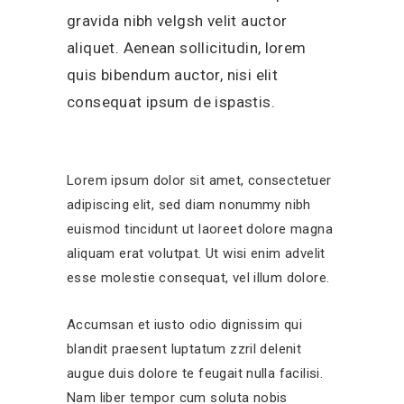
gravida nibh velgsh velit auctor
aliquet. Aenean sollicitudin, lorem
quis bibendum auctor, nisi elit
consequat ipsum de ispastis.
Lorem ipsum dolor sit amet, consectetuer
adipiscing elit, sed diam nonummy nibh
euismod tincidunt ut laoreet dolore magna
aliquam erat volutpat. Ut wisi enim advelit
esse molestie consequat, vel illum dolore.
Accumsan et iusto odio dignissim qui
blandit praesent luptatum zzril delenit
augue duis dolore te feugait nulla facilisi.
Nam liber tempor cum soluta nobis