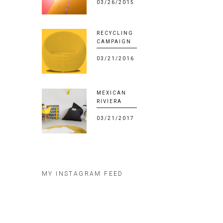
03/26/2015
RECYCLING
CAMPAIGN
03/21/2016
MEXICAN
RIVIERA
03/21/2017
MY INSTAGRAM FEED