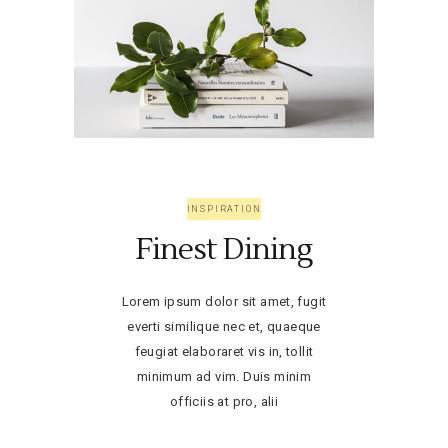
INSPIRATION
Finest Dining
Lorem ipsum dolor sit amet, fugit
everti similique nec et, quaeque
feugiat elaboraret vis in, tollit
minimum ad vim. Duis minim
officiis at pro, alii