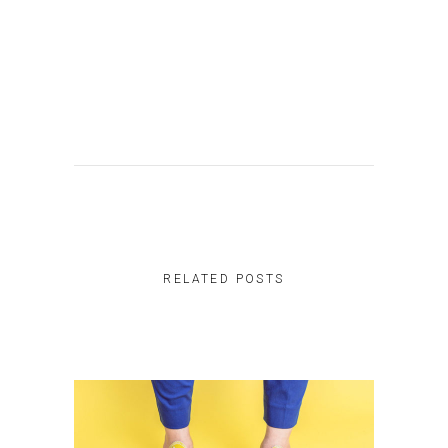
RELATED POSTS