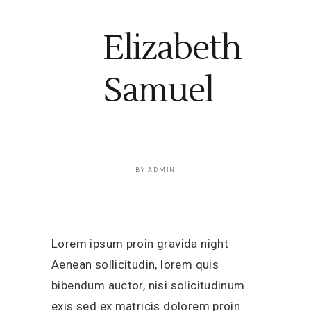
Elizabeth
Samuel
BY
ADMIN
Lorem ipsum proin gravida night
Aenean sollicitudin, lorem quis
bibendum auctor, nisi solicitudinum
exis sed ex matricis dolorem proin