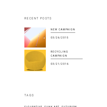
RECENT POSTS
NEW CAMPAIGN
03/26/2015
RECYCLING
CAMPAIGN
03/21/2016
TAGS
FIGURATIVE
FUNK ART
FUTURISM