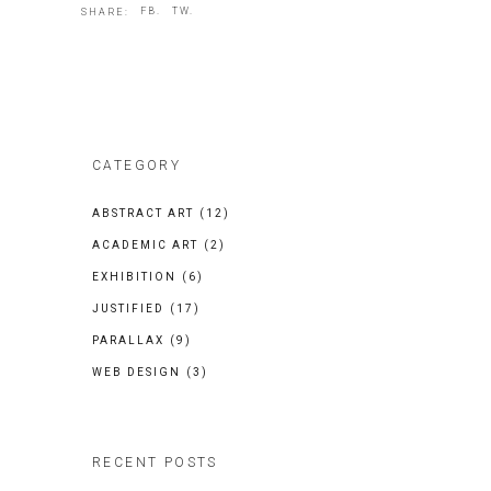
FB.
TW.
SHARE:
CATEGORY
ABSTRACT ART
(12)
ACADEMIC ART
(2)
EXHIBITION
(6)
JUSTIFIED
(17)
PARALLAX
(9)
WEB DESIGN
(3)
RECENT POSTS