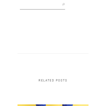
Search
for:
RELATED POSTS