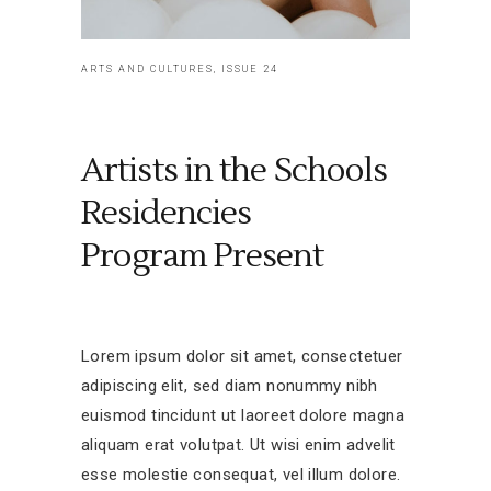
ARTS AND CULTURES, ISSUE 24
Artists in the Schools
Residencies
Program Present
Lorem ipsum dolor sit amet, consectetuer
adipiscing elit, sed diam nonummy nibh
euismod tincidunt ut laoreet dolore magna
aliquam erat volutpat. Ut wisi enim advelit
esse molestie consequat, vel illum dolore.