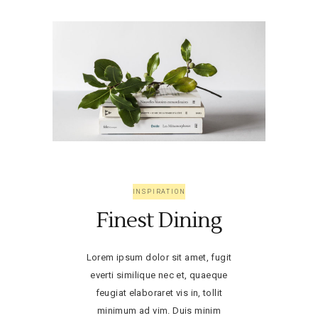
INSPIRATION
Finest Dining
Lorem ipsum dolor sit amet, fugit
everti similique nec et, quaeque
feugiat elaboraret vis in, tollit
minimum ad vim. Duis minim