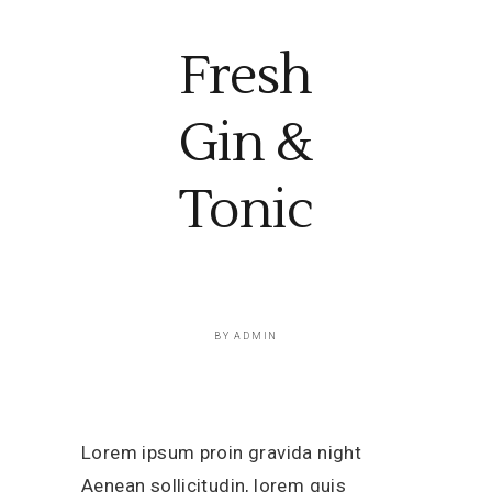
Fresh
Gin &
Tonic
BY
ADMIN
Lorem ipsum proin gravida night
Aenean sollicitudin, lorem quis