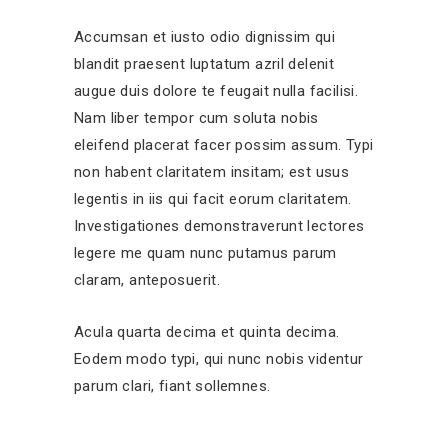
Accumsan et iusto odio dignissim qui
blandit praesent luptatum azril delenit
augue duis dolore te feugait nulla facilisi.
Nam liber tempor cum soluta nobis
eleifend placerat facer possim assum. Typi
non habent claritatem insitam; est usus
legentis in iis qui facit eorum claritatem.
Investigationes demonstraverunt lectores
legere me quam nunc putamus parum
claram, anteposuerit.
Acula quarta decima et quinta decima.
Eodem modo typi, qui nunc nobis videntur
parum clari, fiant sollemnes.