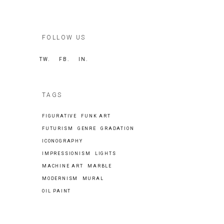
FOLLOW US
TW.
FB.
IN.
TAGS
FIGURATIVE
FUNK ART
FUTURISM
GENRE
GRADATION
ICONOGRAPHY
IMPRESSIONISM
LIGHTS
MACHINE ART
MARBLE
MODERNISM
MURAL
OIL PAINT