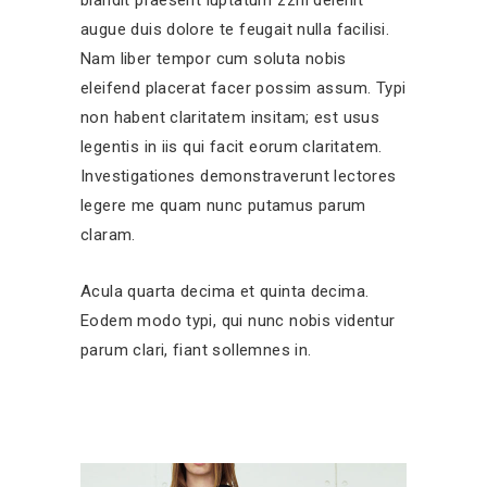
augue duis dolore te feugait nulla facilisi.
Nam liber tempor cum soluta nobis
eleifend placerat facer possim assum. Typi
non habent claritatem insitam; est usus
legentis in iis qui facit eorum claritatem.
Investigationes demonstraverunt lectores
legere me quam nunc putamus parum
claram.
Acula quarta decima et quinta decima.
Eodem modo typi, qui nunc nobis videntur
parum clari, fiant sollemnes in.