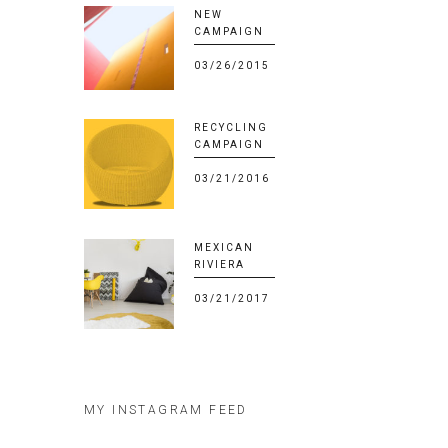
NEW
CAMPAIGN
03/26/2015
RECYCLING
CAMPAIGN
03/21/2016
MEXICAN
RIVIERA
03/21/2017
MY INSTAGRAM FEED