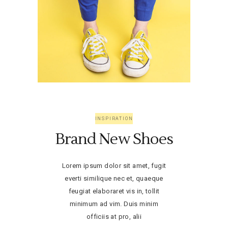
INSPIRATION
Brand New Shoes
Lorem ipsum dolor sit amet, fugit
everti similique nec et, quaeque
feugiat elaboraret vis in, tollit
minimum ad vim. Duis minim
officiis at pro, alii