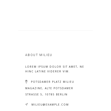
ABOUT MILIEU
LOREM IPSUM DOLOR SIT AMET, NE
HINC LATINE VIDERER VIM.
POTSDAMER PLATZ MILIEU
MAGAZINE, ALTE POTSDAMER
STRASSE 5, 10785 BERLIN
MILIEU@EXAMPLE.COM