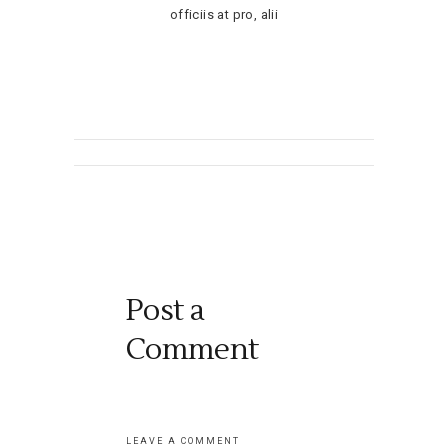
officiis at pro, alii
Post a
Comment