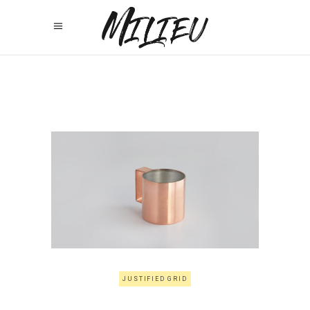
myhouseoffurniture.com
link slot gacor
link slot gacor
situs togel
slot online
situs togel
toto togel
toto togel
toto togel
toto togel
situs slot
situs slot
slot gacor
situs slot
slot gacor
jacktoto
jacktoto
jacktoto
jacktoto
jacktoto
link gacor
slot resmi
link slot
JUSTIFIED GRID