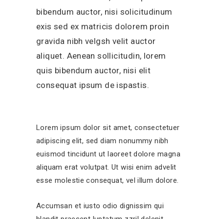
bibendum auctor, nisi solicitudinum
exis sed ex matricis dolorem proin
gravida nibh velgsh velit auctor
aliquet. Aenean sollicitudin, lorem
quis bibendum auctor, nisi elit
consequat ipsum de ispastis.
Lorem ipsum dolor sit amet, consectetuer
adipiscing elit, sed diam nonummy nibh
euismod tincidunt ut laoreet dolore magna
aliquam erat volutpat. Ut wisi enim advelit
esse molestie consequat, vel illum dolore.
Accumsan et iusto odio dignissim qui
blandit praesent luptatum zzril delenit