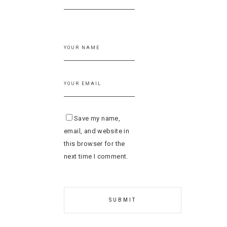
Save my name,
email, and website in
this browser for the
next time I comment.