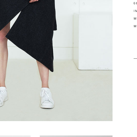
G
I
M
M
S
fo