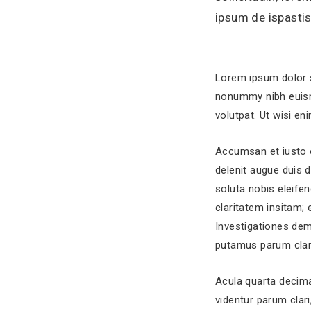
ipsum de ispastis
Lorem ipsum dolor s
nonummy nibh euism
volutpat. Ut wisi en
Accumsan et iusto o
delenit augue duis d
soluta nobis eleife
claritatem insitam; 
Investigationes de
putamus parum cla
Acula quarta decima
videntur parum clari