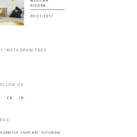
MEXICAN
RIVIERA
03/21/2017
Y INSTAGRAM FEED
OLLOW US
.
FB.
IN.
AGS
IGURATIVE
FUNK ART
FUTURISM