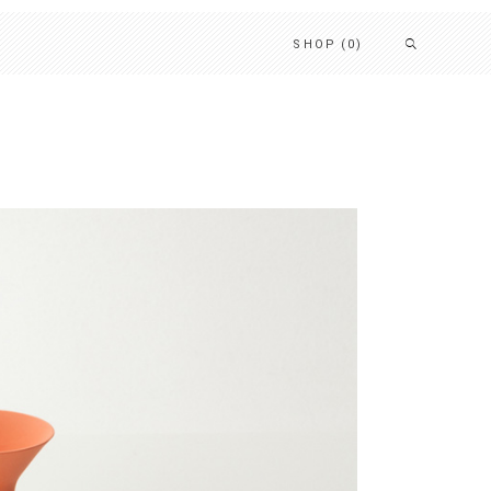
myhouseoffurniture.com
link slot gacor
link slot gacor
situs togel
slot online
situs togel
toto togel
toto togel
toto togel
toto togel
situs slot
situs slot
slot gacor
situs slot
slot gacor
jacktoto
jacktoto
jacktoto
jacktoto
jacktoto
link gacor
slot resmi
link slot
SHOP
(0)