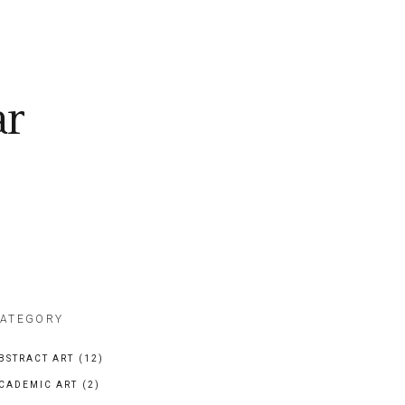
ar
ATEGORY
BSTRACT ART
(12)
CADEMIC ART
(2)