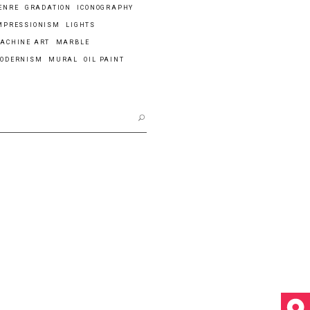
ENRE
GRADATION
ICONOGRAPHY
MPRESSIONISM
LIGHTS
ACHINE ART
MARBLE
ODERNISM
MURAL
OIL PAINT
earch
r: