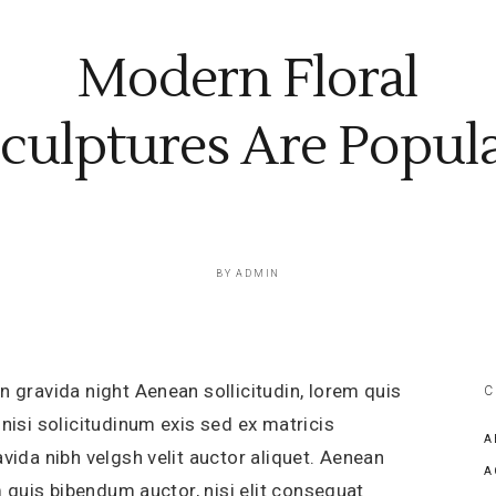
Modern Floral
culptures Are Popul
BY
ADMIN
 gravida night Aenean sollicitudin, lorem quis
C
nisi solicitudinum exis sed ex matricis
A
vida nibh velgsh velit auctor aliquet. Aenean
A
m quis bibendum auctor, nisi elit consequat