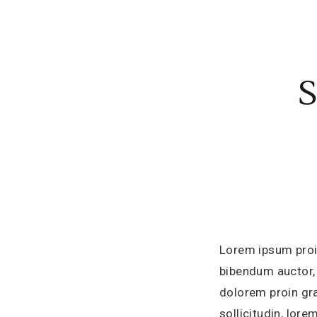
S
Lorem ipsum proin
bibendum auctor, 
dolorem proin gra
sollicitudin, lore