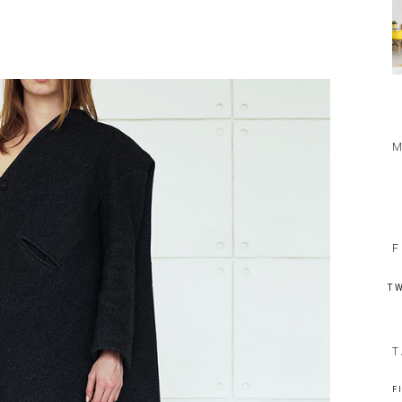
M
F
TW
T
F