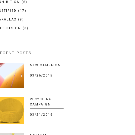
XHIBITION
(6)
USTIFIED
(17)
ARALLAX
(9)
EB DESIGN
(3)
ECENT POSTS
NEW CAMPAIGN
03/26/2015
RECYCLING
CAMPAIGN
03/21/2016