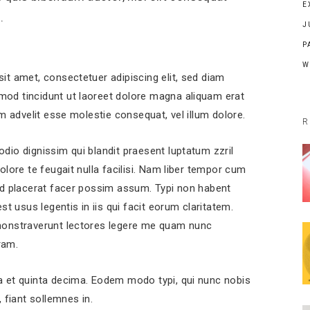
E
.
J
P
W
it amet, consectetuer adipiscing elit, sed diam
od tincidunt ut laoreet dolore magna aliquam erat
im advelit esse molestie consequat, vel illum dolore.
R
dio dignissim qui blandit praesent luptatum zzril
olore te feugait nulla facilisi. Nam liber tempor cum
nd placerat facer possim assum. Typi non habent
est usus legentis in iis qui facit eorum claritatem.
monstraverunt lectores legere me quam nunc
ram.
 et quinta decima. Eodem modo typi, qui nunc nobis
, fiant sollemnes in.