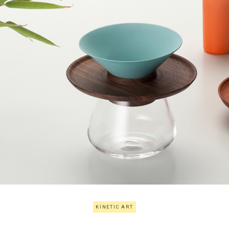
KINETIC ART