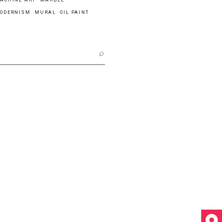
ACHINE ART
MARBLE
ODERNISM
MURAL
OIL PAINT
earch
r: