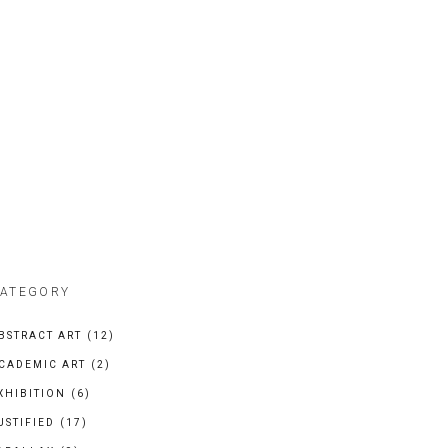
ATEGORY
BSTRACT ART
(12)
CADEMIC ART
(2)
XHIBITION
(6)
USTIFIED
(17)