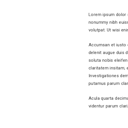
Lorem ipsum dolor s
nonummy nibh euism
volutpat. Ut wisi en
Accumsan et iusto o
delenit augue duis d
soluta nobis eleife
claritatem insitam; 
Investigationes de
putamus parum cla
Acula quarta decima
videntur parum clari