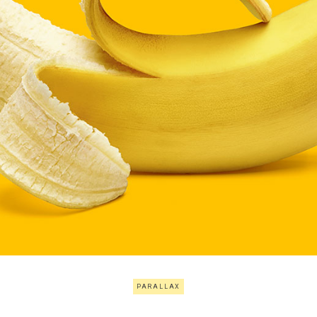
PARALLAX