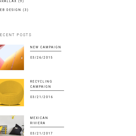
ARALLAX
(9)
EB DESIGN
(3)
ECENT POSTS
NEW CAMPAIGN
03/26/2015
RECYCLING
CAMPAIGN
03/21/2016
MEXICAN
RIVIERA
03/21/2017