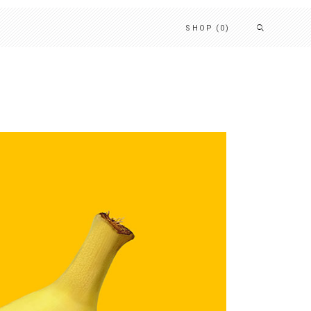
myhouseoffurniture.com
link slot gacor
link slot gacor
link slot gacor
situs togel
slot online
situs togel
toto togel
toto togel
toto togel
toto togel
situs slot
situs slot
slot gacor
situs slot
slot gacor
jacktoto
jacktoto
jacktoto
jacktoto
jacktoto
link gacor
slot resmi
link slot
SHOP
(0)