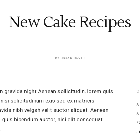
New Cake Recipes
BY
OSCAR DAVID
 gravida night Aenean sollicitudin, lorem quis
C
nisi solicitudinum exis sed ex matricis
A
vida nibh velgsh velit auctor aliquet. Aenean
A
m quis bibendum auctor, nisi elit consequat
E
.
J