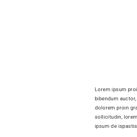
Lorem ipsum proin
bibendum auctor, 
dolorem proin gra
sollicitudin, lore
ipsum de ispastis