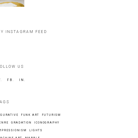
Y INSTAGRAM FEED
OLLOW US
.
FB.
IN.
AGS
IGURATIVE
FUNK ART
FUTURISM
ENRE
GRADATION
ICONOGRAPHY
MPRESSIONISM
LIGHTS