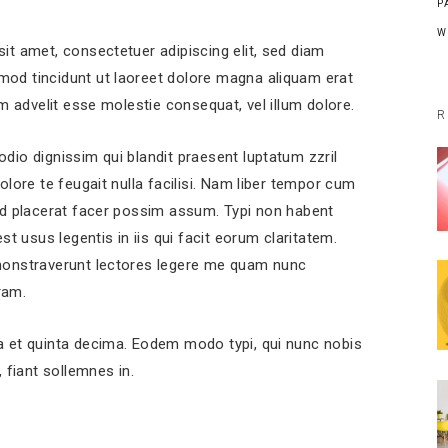
P
W
it amet, consectetuer adipiscing elit, sed diam
od tincidunt ut laoreet dolore magna aliquam erat
im advelit esse molestie consequat, vel illum dolore.
R
dio dignissim qui blandit praesent luptatum zzril
olore te feugait nulla facilisi. Nam liber tempor cum
nd placerat facer possim assum. Typi non habent
est usus legentis in iis qui facit eorum claritatem.
monstraverunt lectores legere me quam nunc
ram.
 et quinta decima. Eodem modo typi, qui nunc nobis
, fiant sollemnes in.