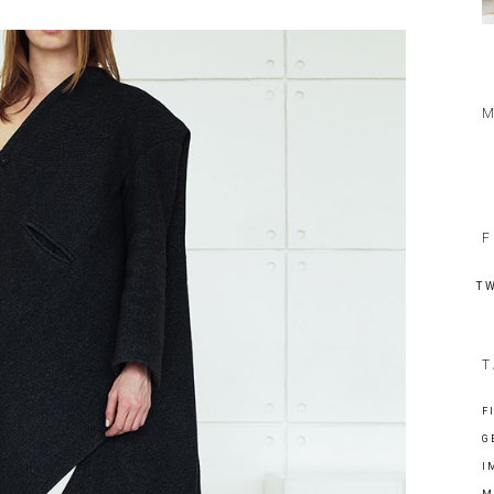
M
F
TW
T
F
G
I