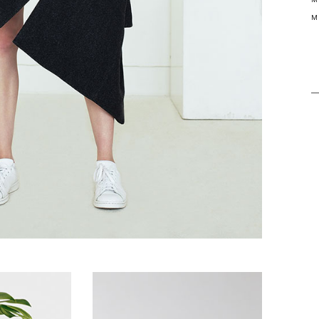
M
M
S
fo