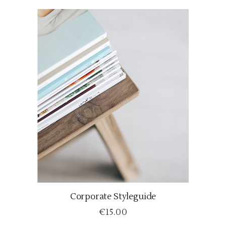
Corporate Styleguide
ADD TO CART
€
15.00