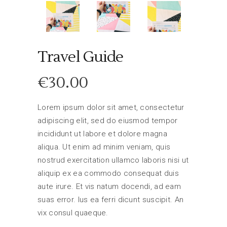
Travel Guide
€
30.00
Lorem ipsum dolor sit amet, consectetur
adipiscing elit, sed do eiusmod tempor
incididunt ut labore et dolore magna
aliqua. Ut enim ad minim veniam, quis
nostrud exercitation ullamco laboris nisi ut
aliquip ex ea commodo consequat duis
aute irure. Et vis natum docendi, ad eam
suas error. Ius ea ferri dicunt suscipit. An
vix consul quaeque.