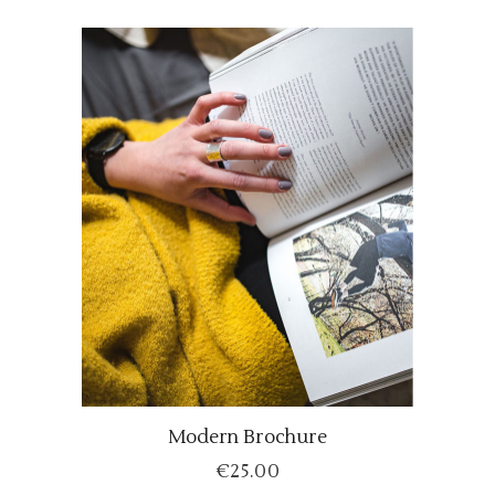
Modern Brochure
ADD TO CART
€
25.00