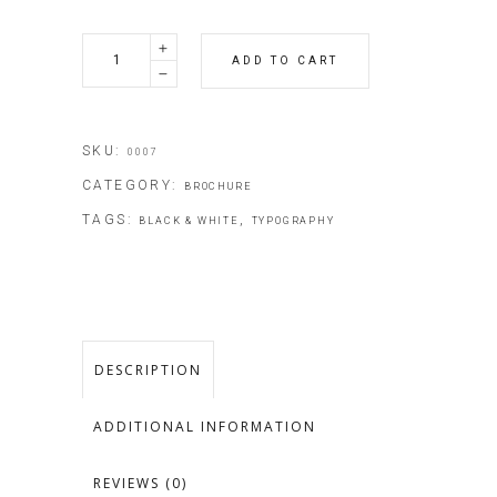
Travel
ADD TO CART
Guide
quantity
SKU:
0007
CATEGORY:
BROCHURE
TAGS:
,
BLACK & WHITE
TYPOGRAPHY
DESCRIPTION
ADDITIONAL INFORMATION
REVIEWS (0)