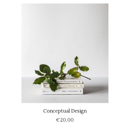
Conceptual Design
ADD TO CART
€
20.00