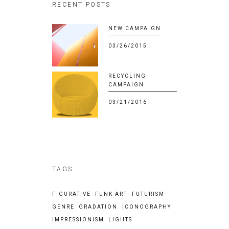
RECENT POSTS
NEW CAMPAIGN
03/26/2015
RECYCLING
CAMPAIGN
03/21/2016
TAGS
FIGURATIVE
FUNK ART
FUTURISM
GENRE
GRADATION
ICONOGRAPHY
IMPRESSIONISM
LIGHTS