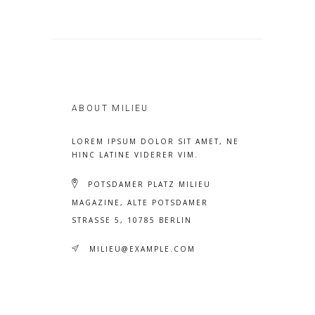
ABOUT MILIEU
LOREM IPSUM DOLOR SIT AMET, NE
HINC LATINE VIDERER VIM.
POTSDAMER PLATZ MILIEU
MAGAZINE, ALTE POTSDAMER
STRASSE 5, 10785 BERLIN
MILIEU@EXAMPLE.COM