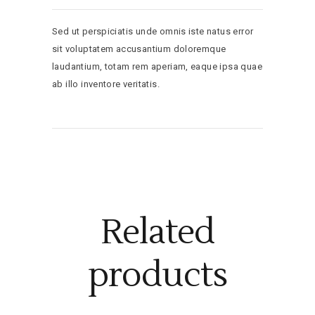
Sed ut perspiciatis unde omnis iste natus error
sit voluptatem accusantium doloremque
laudantium, totam rem aperiam, eaque ipsa quae
ab illo inventore veritatis.
Related
products