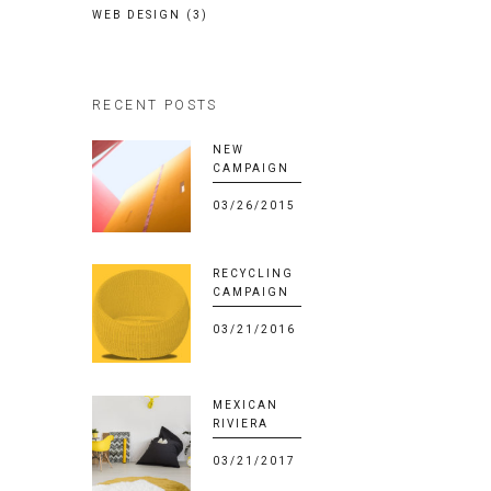
WEB DESIGN
(3)
RECENT POSTS
NEW
CAMPAIGN
03/26/2015
RECYCLING
CAMPAIGN
03/21/2016
MEXICAN
RIVIERA
03/21/2017