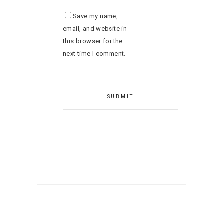
Save my name,
email, and website in
this browser for the
next time I comment.