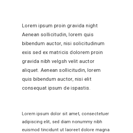
Lorem ipsum proin gravida night
Aenean sollicitudin, lorem quis
bibendum auctor, nisi solicitudinum
exis sed ex matricis dolorem proin
gravida nibh velgsh velit auctor
aliquet. Aenean sollicitudin, lorem
quis bibendum auctor, nisi elit
consequat ipsum de ispastis.
Lorem ipsum dolor sit amet, consectetuer
adipiscing elit, sed diam nonummy nibh
euismod tincidunt ut laoreet dolore magna