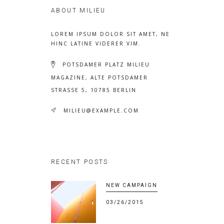
ABOUT MILIEU
LOREM IPSUM DOLOR SIT AMET, NE
HINC LATINE VIDERER VIM.
POTSDAMER PLATZ MILIEU
MAGAZINE, ALTE POTSDAMER
STRASSE 5, 10785 BERLIN
MILIEU@EXAMPLE.COM
RECENT POSTS
NEW CAMPAIGN
03/26/2015