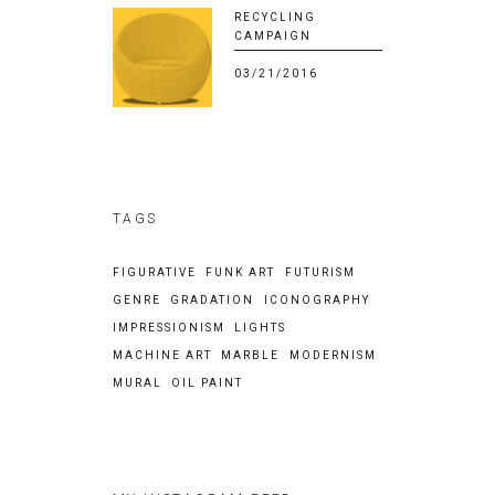
RECYCLING
CAMPAIGN
03/21/2016
TAGS
FIGURATIVE
FUNK ART
FUTURISM
GENRE
GRADATION
ICONOGRAPHY
IMPRESSIONISM
LIGHTS
MACHINE ART
MARBLE
MODERNISM
MURAL
OIL PAINT