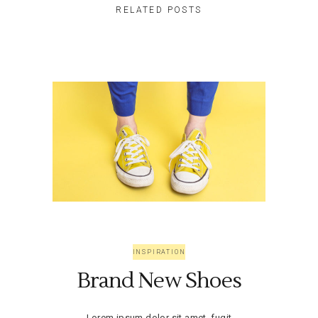
RELATED POSTS
INSPIRATION
Brand New Shoes
Lorem ipsum dolor sit amet, fugit