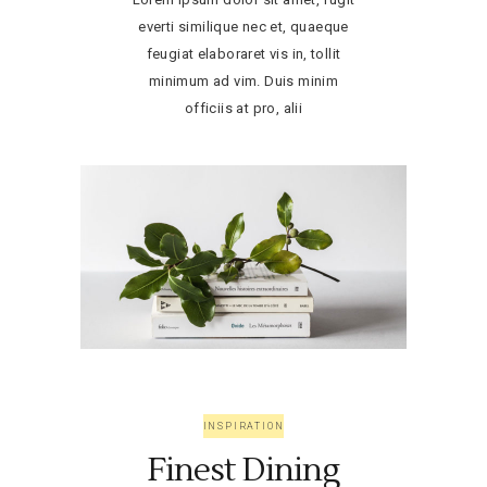
everti similique nec et, quaeque
feugiat elaboraret vis in, tollit
minimum ad vim. Duis minim
officiis at pro, alii
INSPIRATION
Finest Dining