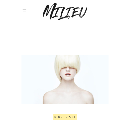
myhouseoffurniture.com
link slot gacor
link slot gacor
situs togel
slot online
situs togel
toto togel
toto togel
toto togel
toto togel
situs slot
situs slot
slot gacor
situs slot
slot gacor
jacktoto
jacktoto
jacktoto
jacktoto
jacktoto
link gacor
slot resmi
link slot
KINETIC ART