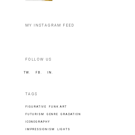
MY INSTAGRAM FEED
FOLLOW US
TW.
FB.
IN.
TAGS
FIGURATIVE
FUNK ART
FUTURISM
GENRE
GRADATION
ICONOGRAPHY
IMPRESSIONISM
LIGHTS