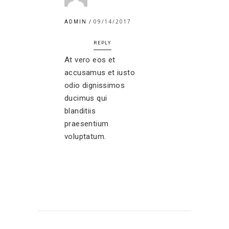
09/14/2017
ADMIN
REPLY
At vero eos et
accusamus et iusto
odio dignissimos
ducimus qui
blanditiis
praesentium
voluptatum.