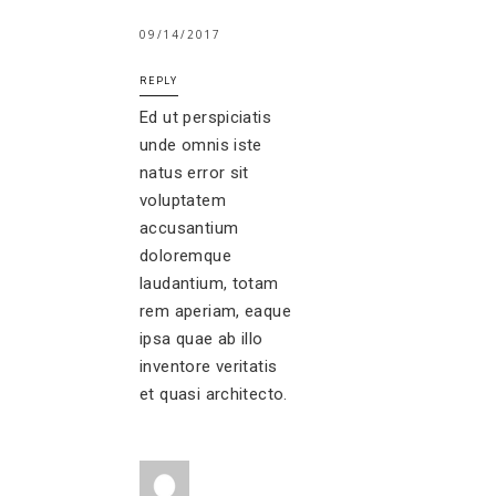
09/14/2017
REPLY
Ed ut perspiciatis
unde omnis iste
natus error sit
voluptatem
accusantium
doloremque
laudantium, totam
rem aperiam, eaque
ipsa quae ab illo
inventore veritatis
et quasi architecto.