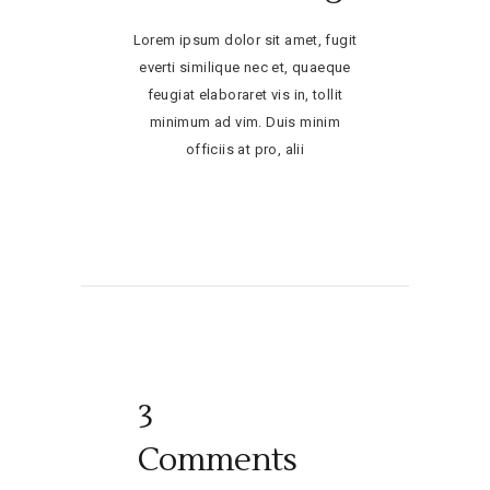
Lorem ipsum dolor sit amet, fugit
everti similique nec et, quaeque
feugiat elaboraret vis in, tollit
minimum ad vim. Duis minim
officiis at pro, alii
3
Comments