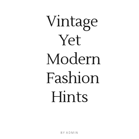
Vintage
Yet
Modern
Fashion
Hints
BY
ADMIN