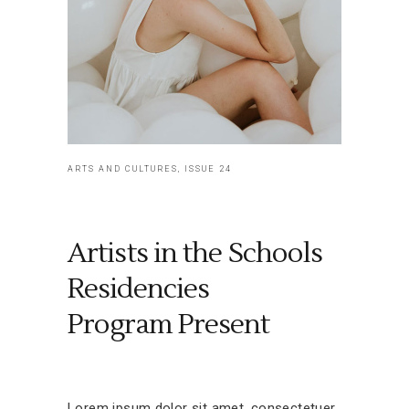
ARTS AND CULTURES, ISSUE 24
Artists in the Schools
Residencies
Program Present
Lorem ipsum dolor sit amet, consectetuer