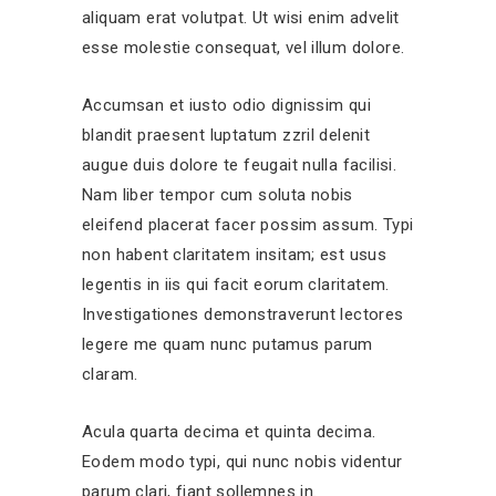
aliquam erat volutpat. Ut wisi enim advelit
esse molestie consequat, vel illum dolore.
Accumsan et iusto odio dignissim qui
blandit praesent luptatum zzril delenit
augue duis dolore te feugait nulla facilisi.
Nam liber tempor cum soluta nobis
eleifend placerat facer possim assum. Typi
non habent claritatem insitam; est usus
legentis in iis qui facit eorum claritatem.
Investigationes demonstraverunt lectores
legere me quam nunc putamus parum
claram.
Acula quarta decima et quinta decima.
Eodem modo typi, qui nunc nobis videntur
parum clari, fiant sollemnes in.