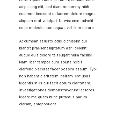
adipiscing elit, sed diam nonummy nibh
euismod tincidunt ut laoreet dolore magna
aliquam erat volutpat. Ut wisi enim advelit
esse molestie consequat, vel illum dolore.
Accumsan et iusto odio dignissim qui
blandit praesent luptatum azril delenit
augue duis dolore te feugait nulla facilisi.
Nam liber tempor cum soluta nobis
eleifend placerat facer possim assum. Typi
non habent claritatem insitam; est usus
legentis in iis qui facit eorum claritatem.
Investigationes demonstraverunt lectores
legere me quam nunc putamus parum
claram, anteposuerit.