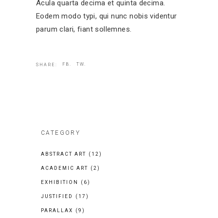
Acula quarta decima et quinta decima.
Eodem modo typi, qui nunc nobis videntur
parum clari, fiant sollemnes.
FB.
TW.
SHARE:
CATEGORY
ABSTRACT ART
(12)
ACADEMIC ART
(2)
EXHIBITION
(6)
JUSTIFIED
(17)
PARALLAX
(9)