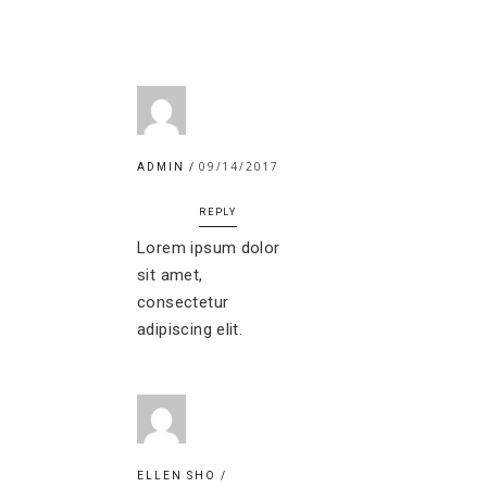
09/14/2017
ADMIN
REPLY
Lorem ipsum dolor
sit amet,
consectetur
adipiscing elit.
ELLEN SHO