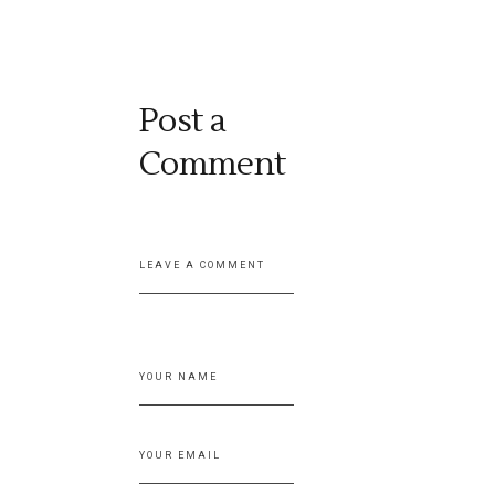
Post a
Comment