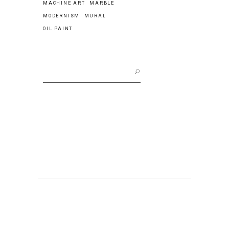
MACHINE ART
MARBLE
MODERNISM
MURAL
OIL PAINT
Search
for: