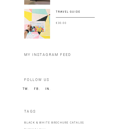
TRAVEL GUIDE
€
30.00
MY INSTAGRAM FEED
FOLLOW US
TW.
FB.
IN.
TAGS
BLACK & WHITE
BROCHURE
CATALOG