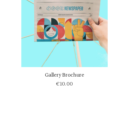
Gallery Brochure
ADD TO CART
€
10.00