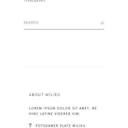
TYPOGRAPHY
Search
for:
ABOUT MILIEU
LOREM IPSUM DOLOR SIT AMET, NE
HINC LATINE VIDERER VIM.
POTSDAMER PLATZ MILIEU