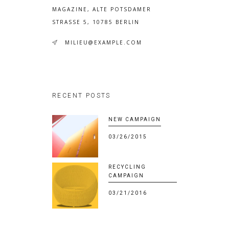
MAGAZINE, ALTE POTSDAMER
STRASSE 5, 10785 BERLIN
MILIEU@EXAMPLE.COM
RECENT POSTS
NEW CAMPAIGN
03/26/2015
RECYCLING
CAMPAIGN
03/21/2016