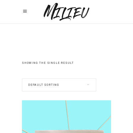
SHOWING THE SINGLE RESULT
DEFAULT SORTING