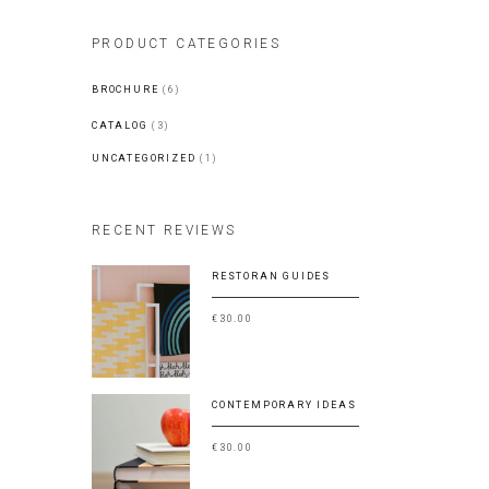
PRODUCT CATEGORIES
BROCHURE
(6)
CATALOG
(3)
UNCATEGORIZED
(1)
RECENT REVIEWS
RESTORAN GUIDES
€
30.00
CONTEMPORARY IDEAS
€
30.00