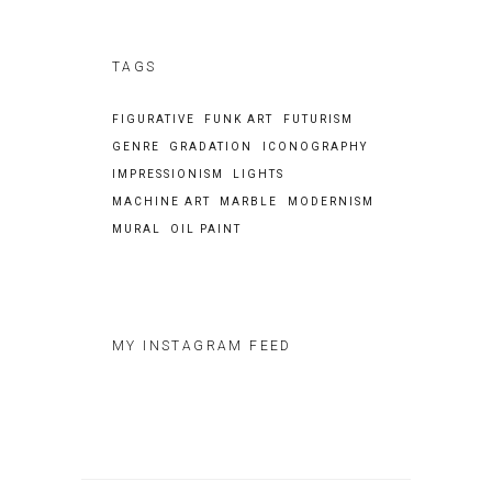
TAGS
FIGURATIVE
FUNK ART
FUTURISM
GENRE
GRADATION
ICONOGRAPHY
IMPRESSIONISM
LIGHTS
MACHINE ART
MARBLE
MODERNISM
MURAL
OIL PAINT
MY INSTAGRAM FEED